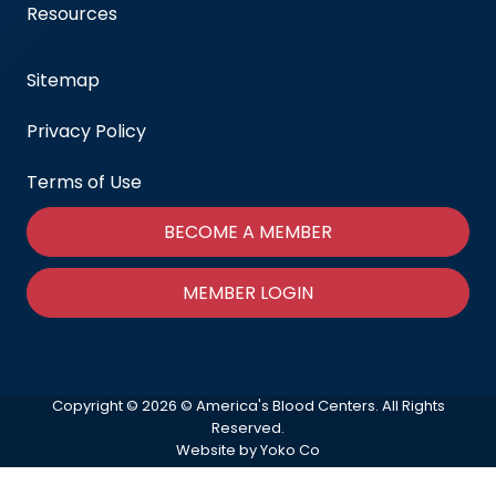
Resources
Sitemap
Privacy Policy
Terms of Use
BECOME A MEMBER
MEMBER LOGIN
Copyright © 2026 © America's Blood Centers. All Rights
Reserved.
Website by Yoko Co