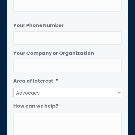
Your Phone Number
Your Company or Organization
Area of Interest
*
How can we help?