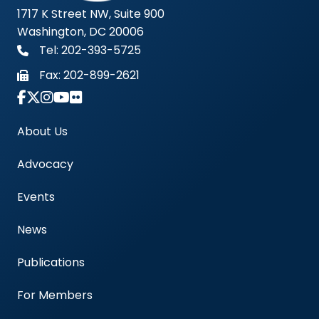
1717 K Street NW, Suite 900
Washington, DC 20006
Tel: 202-393-5725
Fax:
202-899-2621
Link to Instagram Account - Americas Blood Cent
About Us
Advocacy
Events
News
Publications
For Members