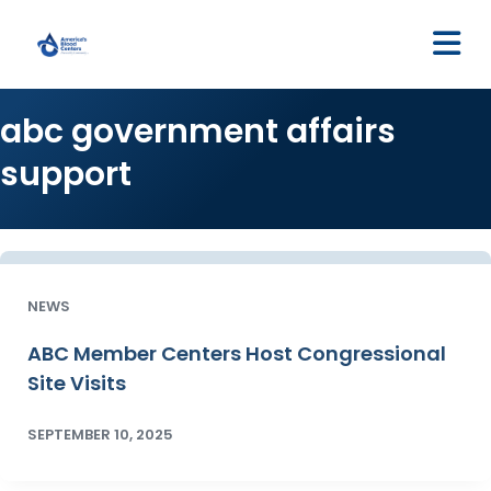
M
abc government affairs
support
NEWS
ABC Member Centers Host Congressional
Site Visits
SEPTEMBER 10, 2025