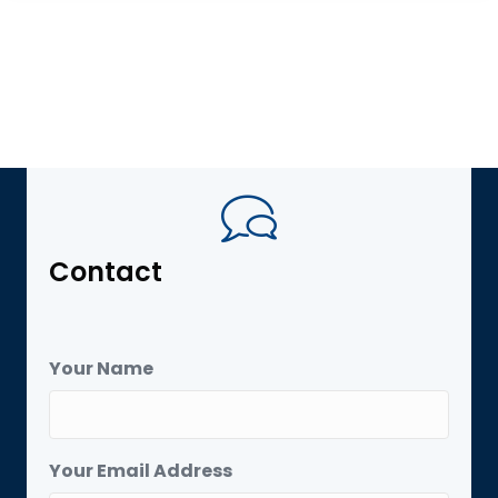
Contact
Your Name
Your Email Address