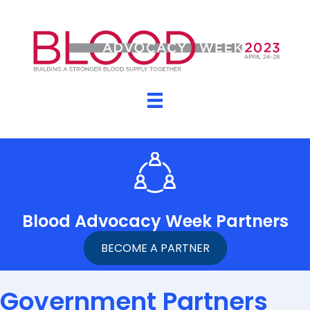
Blood Advocacy Week Partners
BECOME A PARTNER
Government Partners