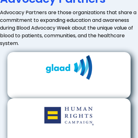
Advocacy Partners are those organizations that share a
commitment to expanding education and awareness
during Blood Advocacy Week about the unique value of
blood to patients, communities, and the healthcare
system.