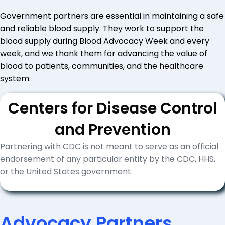
Government partners are essential in maintaining a safe
and reliable blood supply. They work to support the
blood supply during Blood Advocacy Week and every
week, and we thank them for advancing the value of
blood to patients, communities, and the healthcare
system.
Centers for Disease Control
and Prevention
Partnering with CDC is not meant to serve as an official
endorsement of any particular entity by the CDC, HHS,
or the United States government.
Advocacy Partners