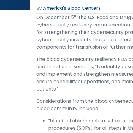
By
America's Blood Centers
th
On December 5
the U.S. Food and Drug
cybersecurity resiliency communication f
for strengthening their cybersecurity pra
cybersecurity incidents that could affect 
components for transfusion or further m
The blood cybersecurity resiliency FDA
and transfusion services, “to identify pos
and implement and strengthen measures fo
ensure continuity of operations, and mai
patients.”
Considerations from the blood cybersecu
blood community included:
“blood establishments must establis
procedures (SOPs) for all steps in th