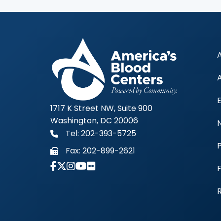
1717 K Street NW, Suite 900
Washington, DC 20006
Tel: 202-393-5725
Fax:
202-899-2621
Link to Instagram Account - Americas 