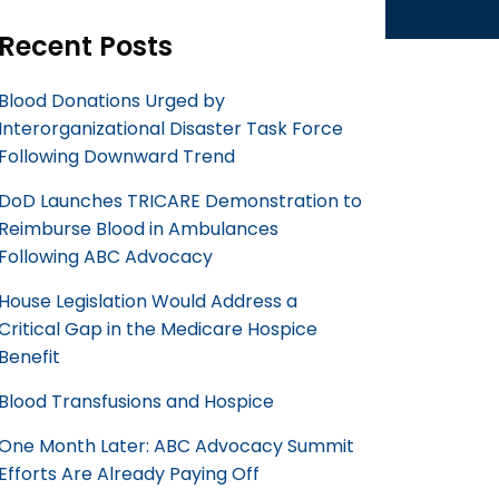
Recent Posts
Blood Donations Urged by
Interorganizational Disaster Task Force
Following Downward Trend
DoD Launches TRICARE Demonstration to
Reimburse Blood in Ambulances
Following ABC Advocacy
House Legislation Would Address a
Critical Gap in the Medicare Hospice
Benefit
Blood Transfusions and Hospice
One Month Later: ABC Advocacy Summit
Efforts Are Already Paying Off