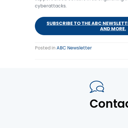
cyberattacks.
SUBSCRIBE TO THE ABC NEWSLETTE
AND MORE.
Posted in
ABC Newsletter
Conta