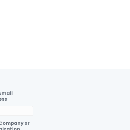
Email
ess
 Company or
nization