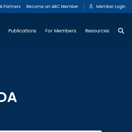
A Partners
Become an ABC Member
Member Login
Publications
For Members
Resources
FDA