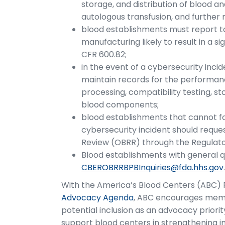
storage, and distribution of blood a
autologous transfusion, and further
blood establishments must report to
manufacturing likely to result in a si
CFR 600.82;
in the event of a cybersecurity inci
maintain records for the performance
processing, compatibility testing, st
blood components;
blood establishments that cannot fo
cybersecurity incident should reque
Review (OBRR) through the Regulato
Blood establishments with general 
CBEROBRRBPBInquiries@fda.hhs.gov
With the America’s Blood Centers (ABC) Po
Advocacy Agenda
, ABC encourages memb
potential inclusion as an advocacy prior
support blood centers in strengthening i