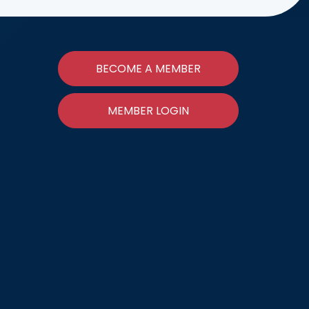
BECOME A MEMBER
MEMBER LOGIN