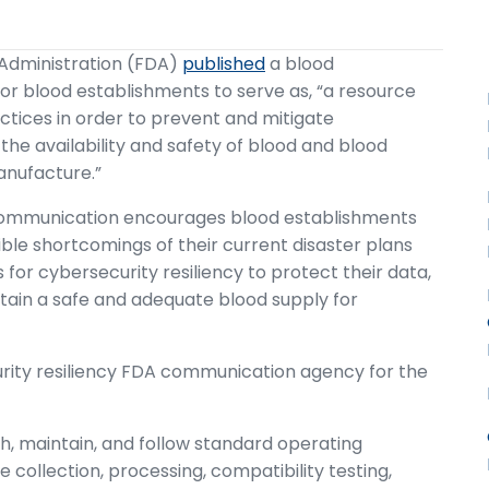
 Administration (FDA)
published
a blood
or blood establishments to serve as, “a resource
ctices in order to prevent and mitigate
the availability and safety of blood and blood
anufacture.”
 communication encourages blood establishments
sible shortcomings of their current disaster plans
r cybersecurity resiliency to protect their data,
ntain a safe and adequate blood supply for
rity resiliency FDA communication agency for the
h, maintain, and follow standard operating
e collection, processing, compatibility testing,