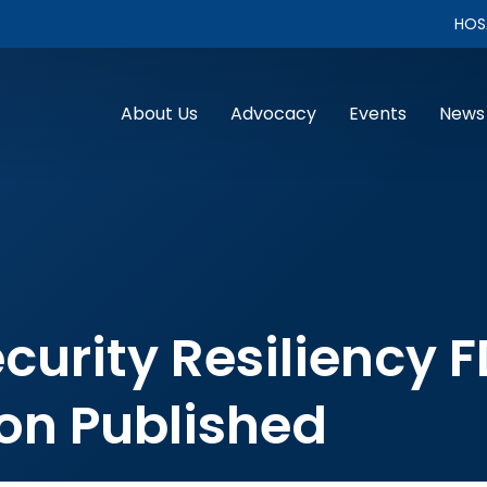
HOS
About Us
Advocacy
Events
News
curity Resiliency 
n Published