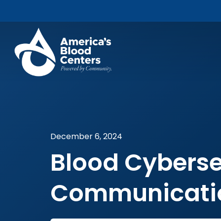
December 6, 2024
Blood Cyberse
Communicatio