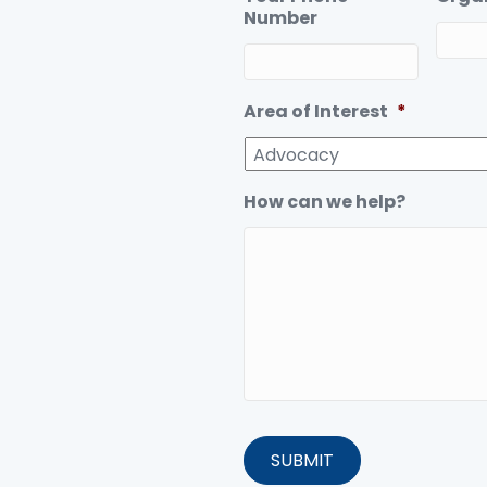
Number
Area of Interest
*
How can we help?