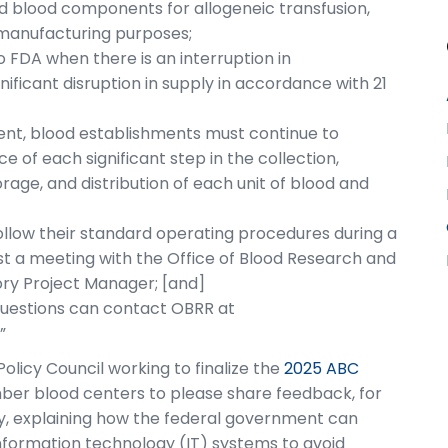
nd blood components for allogeneic transfusion,
 manufacturing purposes;
 FDA when there is an interruption in
gnificant disruption in supply in accordance with 21
dent, blood establishments must continue to
 of each significant step in the collection,
orage, and distribution of each unit of blood and
llow their standard operating procedures during a
st a meeting with the Office of Blood Research and
ry Project Manager; [and]
questions can contact OBRR at
.”
licy Council working to finalize the
2025 ABC
er blood centers to please share feedback, for
ity, explaining how the federal government can
nformation technology (IT) systems to avoid