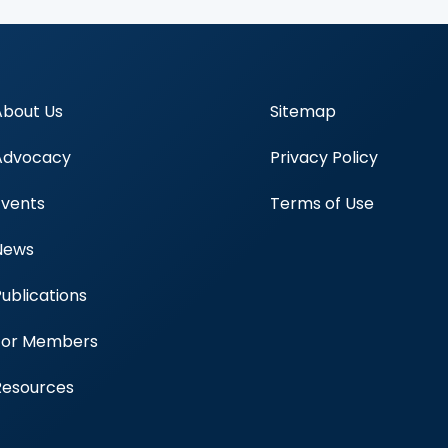
About Us
Sitemap
Advocacy
Privacy Policy
Events
Terms of Use
News
Publications
Blood Centers
For Members
Resources