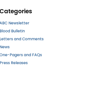
Categories
ABC Newsletter
Blood Bulletin
Letters and Comments
News
One-Pagers and FAQs
Press Releases