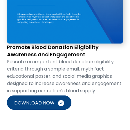
Promote Blood Donation Eligibility
Awareness and Engagement
Educate on important blood donation eligibility
criteria through a sample email, myth fact
educational poster, and social media graphics
designed to increase awareness and engagement
in supporting our nation’s blood supply.
DOWNLOAD NOW