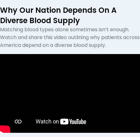
Why Our Nation Depends On A
Diverse Blood Supply
Matching blood types alone sometimes isn’t enough.
Watch and share this video outlining why patients across
America depend on a diverse blood supply.