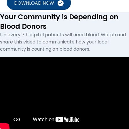
DOWNLOAD NOW
Your Community is Depending on
Blood Donors
1 in every 7 hospital patients will need blood. Watch and
share this video to communicate how your local
community is counting on blood donors.