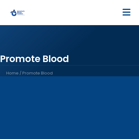
M
Promote Blood
Home
/
Promote Blood