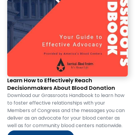
Learn How to Effectively Reach
Decisionmakers About Blood Donation
Download our Grassroots Handbook to learn how
to foster effective relationships with your
Members of Congress and the messages you can
deliver as an advocate for your blood center as
well as for community blood centers nationwide.