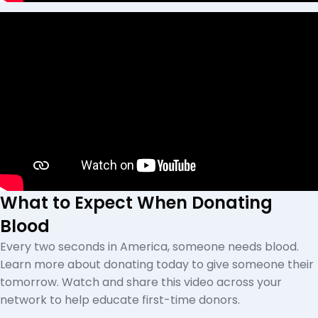
What to Expect When Donating
Blood
Every two seconds in America, someone needs blood.
Learn more about donating today to give someone their
tomorrow. Watch and share this video across your
network to help educate first-time donors.