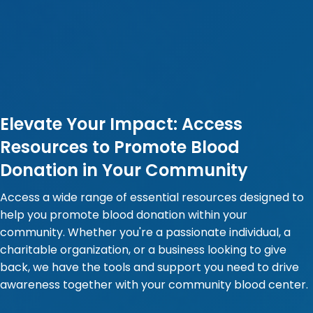
Elevate Your Impact: Access
Resources to Promote Blood
Donation in Your Community
Access a wide range of essential resources designed to
help you promote blood donation within your
community. Whether you're a passionate individual, a
charitable organization, or a business looking to give
back, we have the tools and support you need to drive
awareness together with your community blood center.