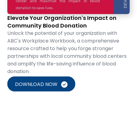
Elevate Your Organization's Impact on
Community Blood Donation
Unlock the potential of your organization with
ABC's Workplace Workbook, a comprehensive
resource crafted to help you forge stronger
partnerships with local community blood centers
and amplify the life-saving influence of blood
donation.
DOWNLOAD NOW