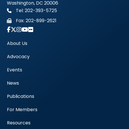
Washington, DC 20006
Tel: 202-393-5725
Fax:
202-899-2621
Link to Instagram Account - Americas Blood Cent
About Us
Advocacy
Events
News
Publications
For Members
Resources