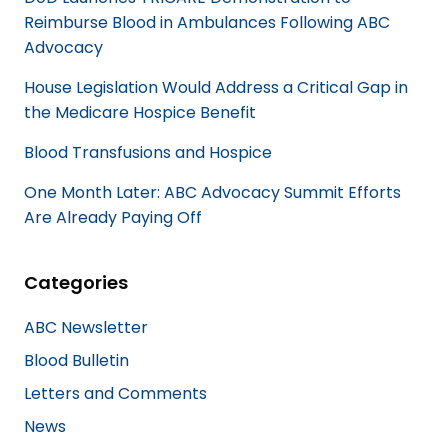
Reimburse Blood in Ambulances Following ABC
Advocacy
House Legislation Would Address a Critical Gap in
the Medicare Hospice Benefit
Blood Transfusions and Hospice
One Month Later: ABC Advocacy Summit Efforts
Are Already Paying Off
Categories
ABC Newsletter
Blood Bulletin
Letters and Comments
News