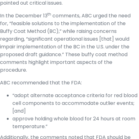
pointed out critical issues.
th
In the December 13
comments, ABC urged the need
for, “feasible solutions to the implementation of the
Buffy Coat Method (BC),” while raising concerns
regarding, “significant operational issues [that] would
impair implementation of the BC in the U.S. under the
proposed draft guidance.” These buffy coat method
comments highlight important aspects of the
procedure.
ABC recommended that the FDA:
“adopt alternate acceptance criteria for red blood
cell components to accommodate outlier events;
[and]
approve holding whole blood for 24 hours at room
temperature.”
Additionally, the comments noted that FDA should be