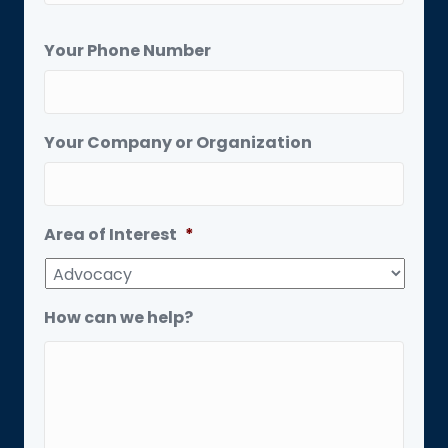
Your Phone Number
Your Company or Organization
Area of Interest
*
How can we help?