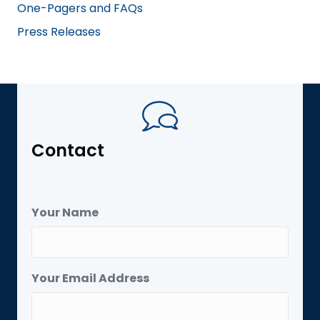
One-Pagers and FAQs
Press Releases
Contact
Your Name
Your Email Address