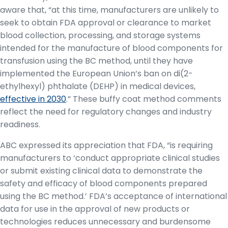
aware that, “at this time, manufacturers are unlikely to
seek to obtain FDA approval or clearance to market
blood collection, processing, and storage systems
intended for the manufacture of blood components for
transfusion using the BC method, until they have
implemented the European Union’s ban on di(2-
ethylhexyl) phthalate (DEHP) in medical devices,
effective in 2030
.” These buffy coat method comments
reflect the need for regulatory changes and industry
readiness.
ABC expressed its appreciation that FDA, “is requiring
manufacturers to ‘conduct appropriate clinical studies
or submit existing clinical data to demonstrate the
safety and efficacy of blood components prepared
using the BC method.’ FDA’s acceptance of international
data for use in the approval of new products or
technologies reduces unnecessary and burdensome