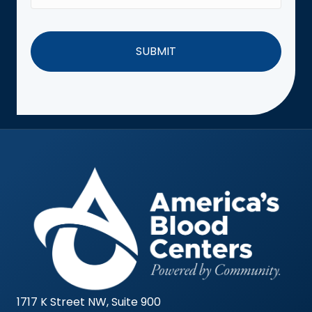
1717 K Street NW, Suite 900