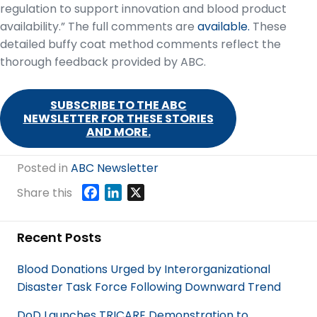
regulation to support innovation and blood product
availability.” The full comments are
available.
These
detailed buffy coat method comments reflect the
thorough feedback provided by ABC.
SUBSCRIBE TO THE ABC
NEWSLETTER FOR THESE STORIES
AND MORE.
Posted in
ABC Newsletter
F
L
X
Share this
a
i
c
n
Recent Posts
e
k
b
e
Blood Donations Urged by Interorganizational
o
d
Disaster Task Force Following Downward Trend
o
I
k
n
DoD Launches TRICARE Demonstration to