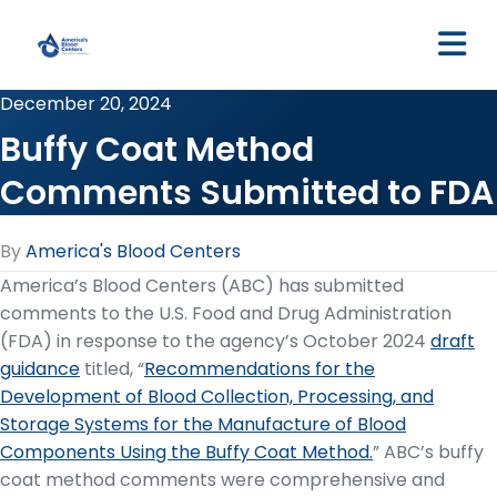
M
December 20, 2024
Buffy Coat Method
Comments Submitted to FDA
By
America's Blood Centers
America’s Blood Centers (ABC) has submitted
comments to the U.S. Food and Drug Administration
(FDA) in response to the agency’s October 2024
draft
guidance
titled, “
Recommendations for the
Development of Blood Collection, Processing, and
Storage Systems for the Manufacture of Blood
Components Using the Buffy Coat Method.
” ABC’s buffy
coat method comments were comprehensive and