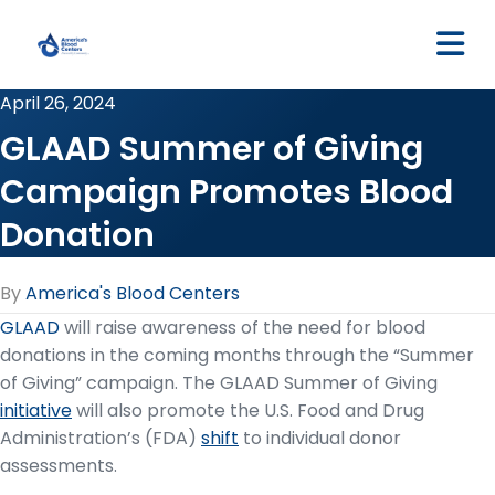
M
April 26, 2024
GLAAD Summer of Giving
Campaign Promotes Blood
Donation
By
America's Blood Centers
GL
AAD
will raise awareness of the need for blood
donations in the coming months through the “Summer
of Giving” campaign. The GLAAD Summer of Giving
initiative
will also promote the U.S. Food and Drug
Administration’s (FDA)
shift
to individual donor
assessments.