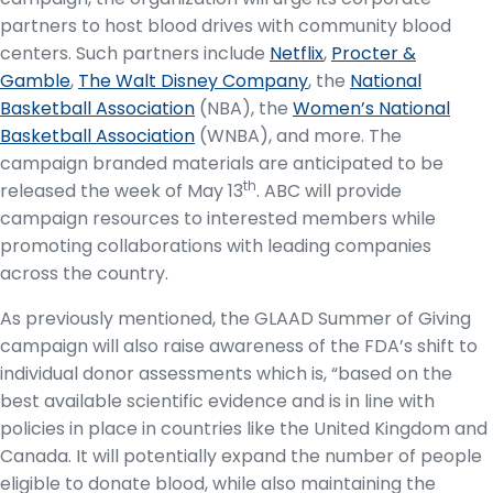
partners to host blood drives with community blood
centers. Such partners include
Netflix
,
Procter &
Gamble
,
The Walt Disney Company
, the
National
Basketball Association
(NBA), the
Women’s National
Basketball Association
(WNBA), and more. The
campaign branded materials are anticipated to be
th
released the week of May 13
. ABC will provide
campaign resources to interested members while
promoting collaborations with leading companies
across the country.
As previously mentioned, the GLAAD Summer of Giving
campaign will also raise awareness of the FDA’s shift to
individual donor assessments which is, “based on the
best available scientific evidence and is in line with
policies in place in countries like the United Kingdom and
Canada. It will potentially expand the number of people
eligible to donate blood, while also maintaining the