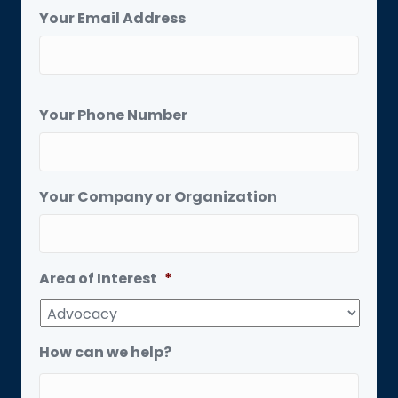
Your Email Address
Your Phone Number
Your Company or Organization
Area of Interest
*
How can we help?