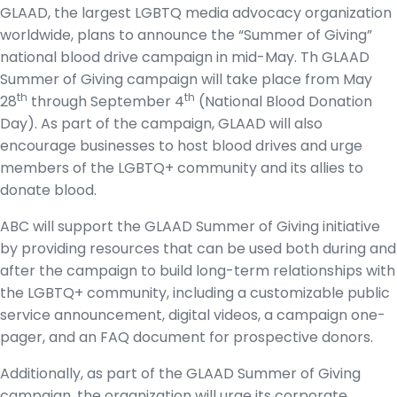
GLAAD, the largest LGBTQ media advocacy organization
worldwide, plans to announce the “Summer of Giving”
national blood drive campaign in mid-May. Th GLAAD
Summer of Giving campaign will take place from May
th
th
28
through September 4
(National Blood Donation
Day). As part of the campaign, GLAAD will also
encourage businesses to host blood drives and urge
members of the LGBTQ+ community and its allies to
donate blood.
ABC will support the GLAAD Summer of Giving initiative
by providing resources that can be used both during and
after the campaign to build long-term relationships with
the LGBTQ+ community, including a customizable public
service announcement, digital videos, a campaign one-
pager, and an FAQ document for prospective donors.
Additionally, as part of the GLAAD Summer of Giving
campaign, the organization will urge its corporate