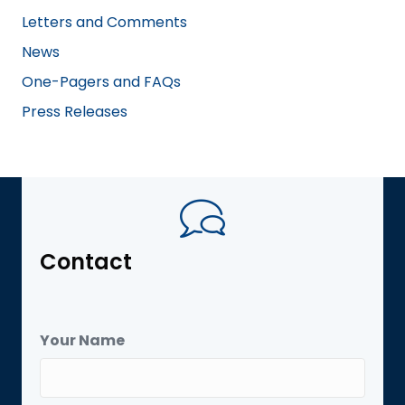
Letters and Comments
News
One-Pagers and FAQs
Press Releases
Contact
Your Name