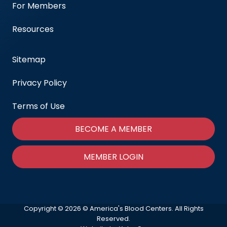
For Members
Resources
Sitemap
Privacy Policy
Terms of Use
BECOME A MEMBER
MEMBER LOGIN
Copyright © 2026 © America's Blood Centers. All Rights
Reserved.