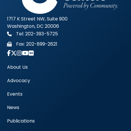
1717 K Street NW, Suite 900
Washington, DC 20006
Tel: 202-393-5725
Fax:
202-899-2621
Link to Instagram Account - Americas Blood Cent
About Us
Advocacy
Events
News
Publications