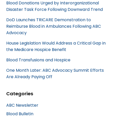
Blood Donations Urged by Interorganizational
o
d
Disaster Task Force Following Downward Trend
o
I
k
n
DoD Launches TRICARE Demonstration to
Reimburse Blood in Ambulances Following ABC
Advocacy
House Legislation Would Address a Critical Gap in
the Medicare Hospice Benefit
Blood Transfusions and Hospice
One Month Later: ABC Advocacy Summit Efforts
Are Already Paying Off
Categories
ABC Newsletter
Blood Bulletin