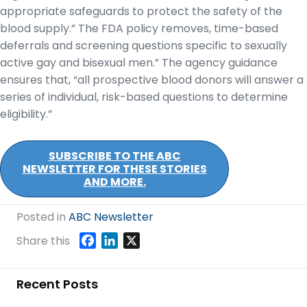
appropriate safeguards to protect the safety of the
blood supply.” The FDA policy removes, time-based
deferrals and screening questions specific to sexually
active gay and bisexual men.” The agency guidance
ensures that, “all prospective blood donors will answer a
series of individual, risk-based questions to determine
eligibility.”
SUBSCRIBE TO THE ABC
NEWSLETTER FOR THESE STORIES
AND MORE.
Posted in
ABC Newsletter
F
L
X
Share this
a
i
c
n
Recent Posts
e
k
b
e