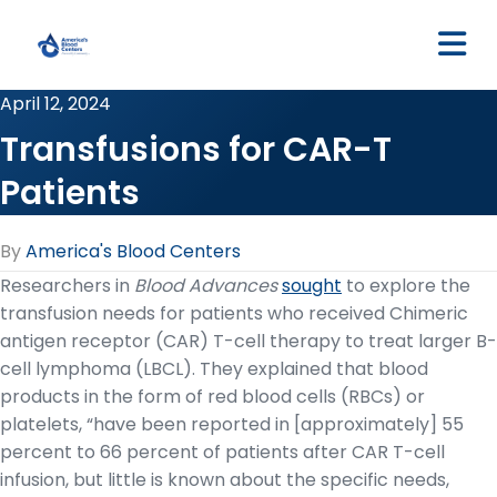
M
April 12, 2024
Transfusions for CAR-T
Patients
By
America's Blood Centers
Researchers in
Blood Advances
sought
to explore the
transfusion needs for patients who received Chimeric
antigen receptor (CAR) T-cell therapy to treat larger B-
cell lymphoma (LBCL). They explained that blood
products in the form of red blood cells (RBCs) or
platelets, “have been reported in [approximately] 55
percent to 66 percent of patients after CAR T-cell
infusion, but little is known about the specific needs,