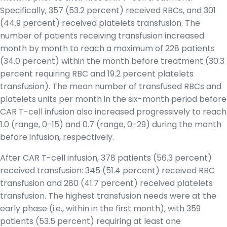
Specifically, 357 (53.2 percent) received RBCs, and 301
(44.9 percent) received platelets transfusion. The
number of patients receiving transfusion increased
month by month to reach a maximum of 228 patients
(34.0 percent) within the month before treatment (30.3
percent requiring RBC and 19.2 percent platelets
transfusion). The mean number of transfused RBCs and
platelets units per month in the six-month period before
CAR T-cell infusion also increased progressively to reach
1.0 (range, 0-15) and 0.7 (range, 0-29) during the month
before infusion, respectively.
After CAR T-cell infusion, 378 patients (56.3 percent)
received transfusion: 345 (51.4 percent) received RBC
transfusion and 280 (41.7 percent) received platelets
transfusion. The highest transfusion needs were at the
early phase (i.e., within in the first month), with 359
patients (53.5 percent) requiring at least one