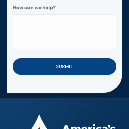
How can we help?