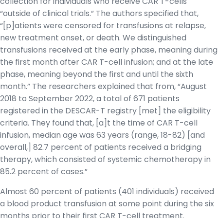
collection for individuals who receive CAR T-cells
“outside of clinical trials.” The authors specified that,
“[p]atients were censored for transfusions at relapse,
new treatment onset, or death. We distinguished
transfusions received at the early phase, meaning during
the first month after CAR T-cell infusion; and at the late
phase, meaning beyond the first and until the sixth
month.” The researchers explained that from, “August
2018 to September 2022, a total of 671 patients
registered in the DESCAR-T registry [met] the eligibility
criteria. They found that, [a]t the time of CAR T-cell
infusion, median age was 63 years (range, 18-82) [and
overall,] 82.7 percent of patients received a bridging
therapy, which consisted of systemic chemotherapy in
85.2 percent of cases.”
Almost 60 percent of patients (401 individuals) received
a blood product transfusion at some point during the six
months prior to their first CAR T-cell treatment.