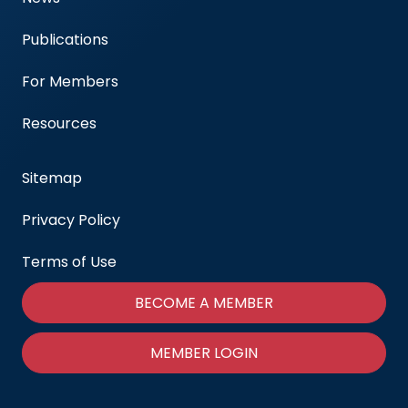
Publications
For Members
Resources
Sitemap
Privacy Policy
Terms of Use
BECOME A MEMBER
MEMBER LOGIN