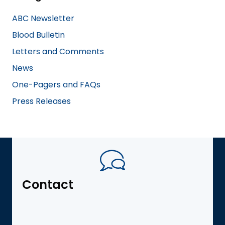
ABC Newsletter
Blood Bulletin
Letters and Comments
News
One-Pagers and FAQs
Press Releases
Contact