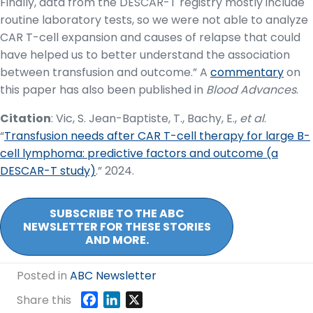
Finally, data from the DESCAR-T registry mostly include
routine laboratory tests, so we were not able to analyze
CAR T-cell expansion and causes of relapse that could
have helped us to better understand the association
between transfusion and outcome.” A
commentary
on
this paper has also been published in
Blood Advances
.
Citation
: Vic, S. Jean-Baptiste, T., Bachy, E.,
et al
.
“
T
ransfusion needs after CAR T-cell therapy for large B-
cell lymphoma: predictive factors and outcome (a
DESCAR-T study)
.” 2024.
SUBSCRIBE TO THE ABC
NEWSLETTER FOR THESE STORIES
AND MORE.
Posted in
ABC Newsletter
F
L
X
Share this