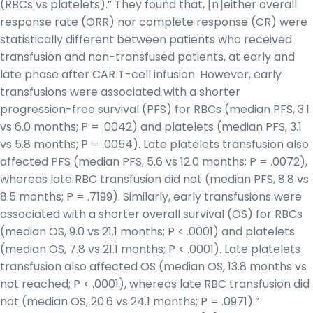
(RBCs vs platelets).” They found that, [n]either overall
response rate (ORR) nor complete response (CR) were
statistically different between patients who received
transfusion and non-transfused patients, at early and
late phase after CAR T-cell infusion. However, early
transfusions were associated with a shorter
progression-free survival (PFS) for RBCs (median PFS, 3.1
vs 6.0 months; P = .0042) and platelets (median PFS, 3.1
vs 5.8 months; P = .0054). Late platelets transfusion also
affected PFS (median PFS, 5.6 vs 12.0 months; P = .0072),
whereas late RBC transfusion did not (median PFS, 8.8 vs
8.5 months; P = .7199). Similarly, early transfusions were
associated with a shorter overall survival (OS) for RBCs
(median OS, 9.0 vs 21.1 months; P < .0001) and platelets
(median OS, 7.8 vs 21.1 months; P < .0001). Late platelets
transfusion also affected OS (median OS, 13.8 months vs
not reached; P < .0001), whereas late RBC transfusion did
not (median OS, 20.6 vs 24.1 months; P = .0971).”