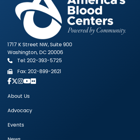
1717 K Street NW, Suite 900
Washington, DC 20006
Tel: 202-393-5725
Fax:
202-899-2621
Link to Instagram Account - Americas Blood Cent
About Us
Advocacy
Events
News