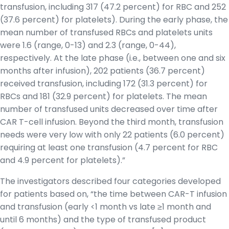
transfusion, including 317 (47.2 percent) for RBC and 252
(37.6 percent) for platelets). During the early phase, the
mean number of transfused RBCs and platelets units
were 1.6 (range, 0-13) and 2.3 (range, 0-44),
respectively. At the late phase (i.e., between one and six
months after infusion), 202 patients (36.7 percent)
received transfusion, including 172 (31.3 percent) for
RBCs and 181 (32.9 percent) for platelets. The mean
number of transfused units decreased over time after
CAR T-cell infusion. Beyond the third month, transfusion
needs were very low with only 22 patients (6.0 percent)
requiring at least one transfusion (4.7 percent for RBC
and 4.9 percent for platelets).”
The investigators described four categories developed
for patients based on, “the time between CAR-T infusion
and transfusion (early <1 month vs late ≥1 month and
until 6 months) and the type of transfused product