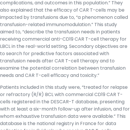
complications, and outcomes in this population.” They
also explained that the efficacy of CAR T-cells may be
impacted by transfusions due to, “a phenomenon called
transfusion-related immunomodulation.” This study
aimed to, “describe the transfusion needs in patients
receiving commercial anti-CD19 CAR T-cell therapy for
LBCL in the real-world setting. Secondary objectives are
to search for predictive factors associated with
transfusion needs after CAR T-cell therapy and to
examine the potential correlation between transfusion
needs and CAR T-cell efficacy and toxicity.”
Patients included in this study were, “treated for relapse
or refractory (R/R) BCL with commercial CD19 CAR T-
cells registered in the DESCAR-T database, presenting
with at least a six-month follow-up after infusion, and for
whom exhaustive transfusion data were available.” This
database is the national registry in France for data