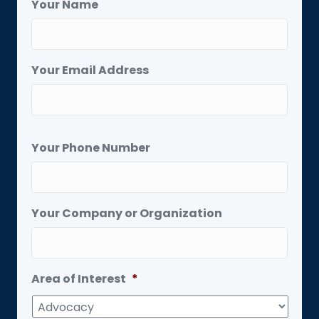
Your Name
Your Email Address
Your Phone Number
Your Company or Organization
Area of Interest
*