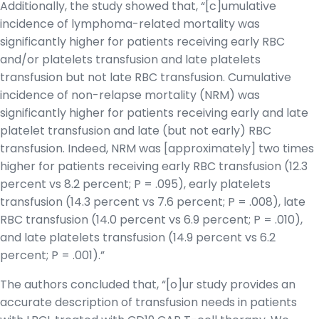
Additionally, the study showed that, “[c]umulative
incidence of lymphoma-related mortality was
significantly higher for patients receiving early RBC
and/or platelets transfusion and late platelets
transfusion but not late RBC transfusion. Cumulative
incidence of non-relapse mortality (NRM) was
significantly higher for patients receiving early and late
platelet transfusion and late (but not early) RBC
transfusion. Indeed, NRM was [approximately] two times
higher for patients receiving early RBC transfusion (12.3
percent vs 8.2 percent; P = .095), early platelets
transfusion (14.3 percent vs 7.6 percent; P = .008), late
RBC transfusion (14.0 percent vs 6.9 percent; P = .010),
and late platelets transfusion (14.9 percent vs 6.2
percent; P = .001).”
The authors concluded that, “[o]ur study provides an
accurate description of transfusion needs in patients