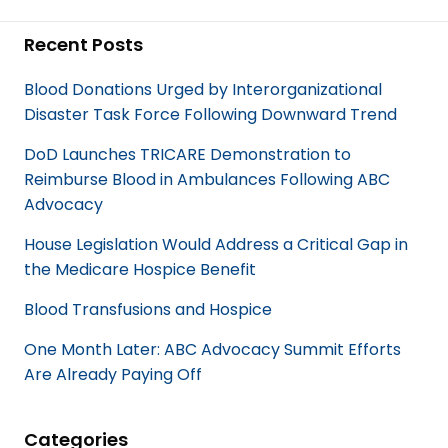
a
i
c
n
Recent Posts
e
k
b
e
Blood Donations Urged by Interorganizational
o
d
Disaster Task Force Following Downward Trend
o
I
k
n
DoD Launches TRICARE Demonstration to
Reimburse Blood in Ambulances Following ABC
Advocacy
House Legislation Would Address a Critical Gap in
the Medicare Hospice Benefit
Blood Transfusions and Hospice
One Month Later: ABC Advocacy Summit Efforts
Are Already Paying Off
Categories