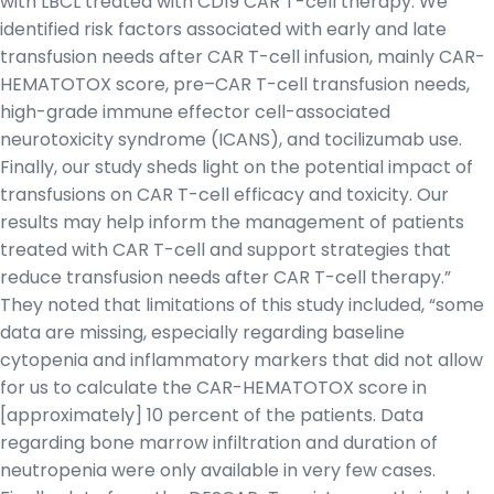
with LBCL treated with CD19 CAR T-cell therapy. We
identified risk factors associated with early and late
transfusion needs after CAR T-cell infusion, mainly CAR-
HEMATOTOX score, pre–CAR T-cell transfusion needs,
high-grade immune effector cell-associated
neurotoxicity syndrome (ICANS), and tocilizumab use.
Finally, our study sheds light on the potential impact of
transfusions on CAR T-cell efficacy and toxicity. Our
results may help inform the management of patients
treated with CAR T-cell and support strategies that
reduce transfusion needs after CAR T-cell therapy.”
They noted that limitations of this study included, “some
data are missing, especially regarding baseline
cytopenia and inflammatory markers that did not allow
for us to calculate the CAR-HEMATOTOX score in
[approximately] 10 percent of the patients. Data
regarding bone marrow infiltration and duration of
neutropenia were only available in very few cases.