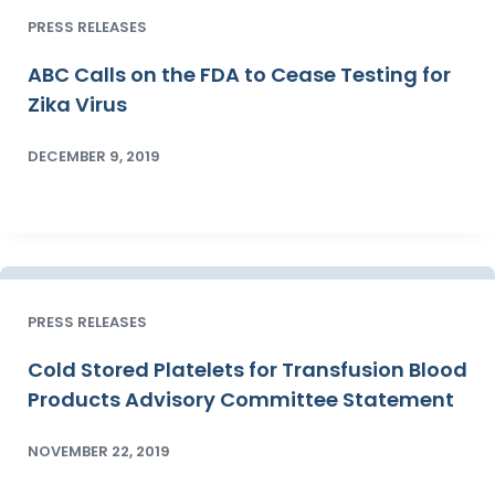
PRESS RELEASES
ABC Calls on the FDA to Cease Testing for
Zika Virus
DECEMBER 9, 2019
PRESS RELEASES
Cold Stored Platelets for Transfusion Blood
Products Advisory Committee Statement
NOVEMBER 22, 2019