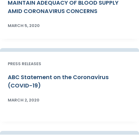
MAINTAIN ADEQUACY OF BLOOD SUPPLY
AMID CORONAVIRUS CONCERNS
MARCH 5, 2020
PRESS RELEASES
ABC Statement on the Coronavirus
(COVID-19)
MARCH 2, 2020