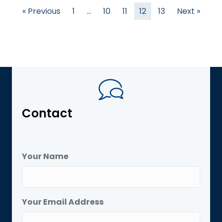
« Previous
1
…
10
11
12
13
Next »
Contact
Your Name
Your Email Address