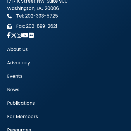
1717 K Street NW, Suite 900
Washington, DC 20006
Tel: 202-393-5725
Fax:
202-899-2621
Link to Instagram Account - Americas Blood Cent
About Us
Advocacy
Events
News
Publications
For Members
Resources