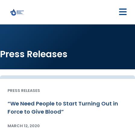
M
Press Releases
PRESS RELEASES
“We Need People to Start Turning Out in
Force to Give Blood”
MARCH 12, 2020