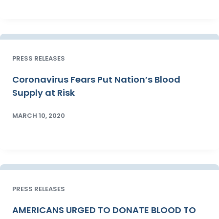
PRESS RELEASES
Coronavirus Fears Put Nation’s Blood
Supply at Risk
MARCH 10, 2020
PRESS RELEASES
AMERICANS URGED TO DONATE BLOOD TO