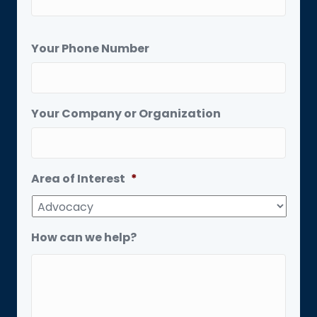
Your Phone Number
Your Company or Organization
Area of Interest
*
How can we help?