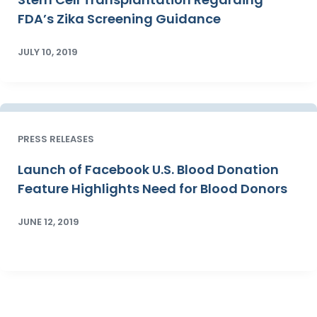
FDA’s Zika Screening Guidance
JULY 10, 2019
PRESS RELEASES
Launch of Facebook U.S. Blood Donation
Feature Highlights Need for Blood Donors
JUNE 12, 2019