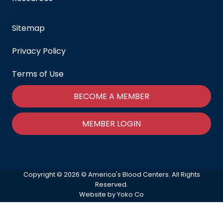
Sitemap
Privacy Policy
Terms of Use
BECOME A MEMBER
MEMBER LOGIN
Copyright © 2026 © America's Blood Centers. All Rights
Reserved.
Website by Yoko Co