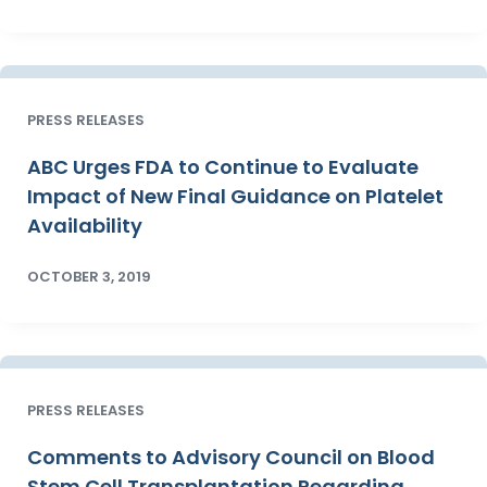
PRESS RELEASES
ABC Urges FDA to Continue to Evaluate
Impact of New Final Guidance on Platelet
Availability
OCTOBER 3, 2019
PRESS RELEASES
Comments to Advisory Council on Blood
Stem Cell Transplantation Regarding