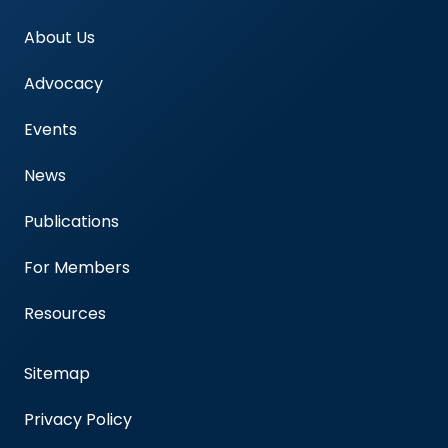
About Us
Advocacy
Events
News
Publications
For Members
Resources
Sitemap
Privacy Policy