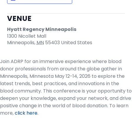
VENUE
Hyatt Regency Minneapolis
1300 Nicollet Mall
Minneapolis
,
MN
55403
United States
Join ADRP for an immersive experience where blood
donor professionals from around the globe gather in
Minneapolis, Minnesota May 12-14, 2026 to explore the
latest trends, best practices, and innovations in the
blood community. This conference is your opportunity to
deepen your knowledge, expand your network, and drive
positive change in the world of blood donation. To learn
more,
click here.