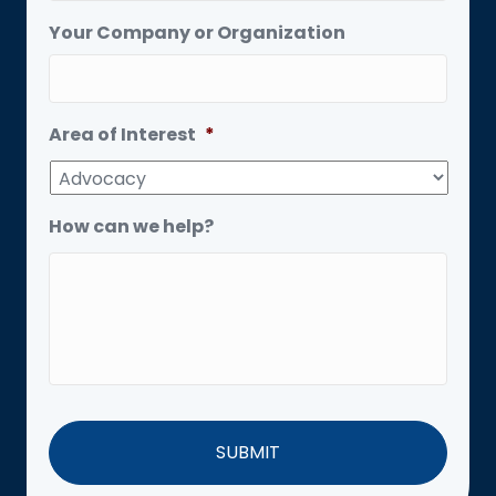
Your Company or Organization
Area of Interest
*
How can we help?