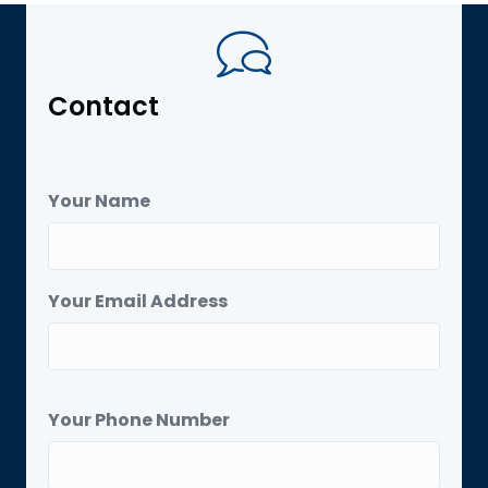
Contact
Your Name
Your Email Address
Your Phone Number