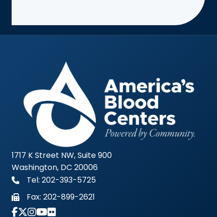
1717 K Street NW, Suite 900
Washington, DC 20006
Tel: 202-393-5725
Fax:
202-899-2621
Link to Instagram Account - Americas Blood Cent