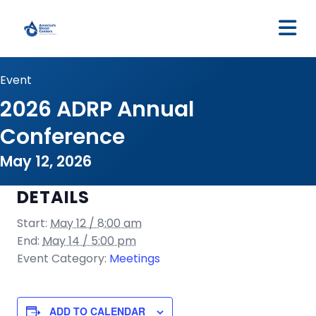
M
Event
2026 ADRP Annual
Conference
May 12, 2026
DETAILS
Start:
May 12 / 8:00 am
End:
May 14 / 5:00 pm
Event Category:
Meetings
ADD TO CALENDAR