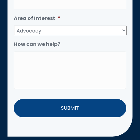
Area of Interest
*
How can we help?