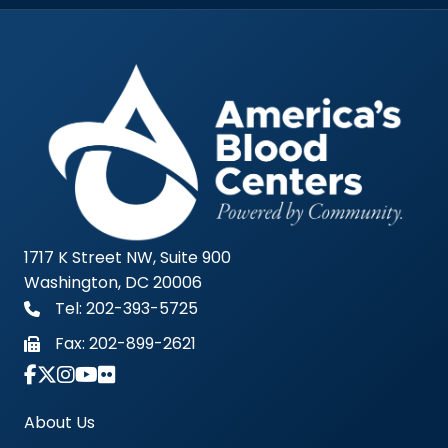
1717 K Street NW, Suite 900
Washington, DC 20006
Tel: 202-393-5725
Fax:
202-899-2621
Link to Instagram Account - Americas Blood Cent
About Us