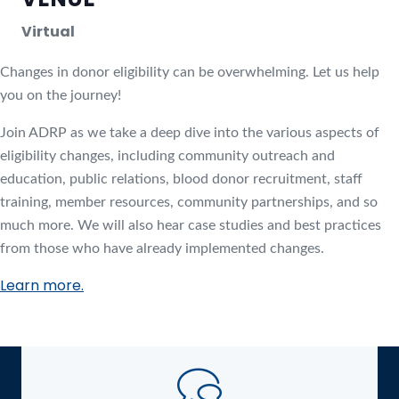
Virtual
Changes in donor eligibility can be overwhelming. Let us help
you on the journey!
Join ADRP as we take a deep dive into the various aspects of
eligibility changes, including community outreach and
education, public relations, blood donor recruitment, staff
training, member resources, community partnerships, and so
much more. We will also hear case studies and best practices
from those who have already implemented changes.
Learn more.