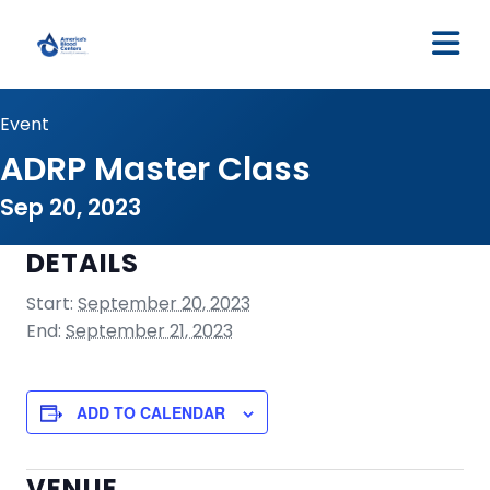
M
Event
ADRP Master Class
Sep 20, 2023
DETAILS
Start:
September 20, 2023
End:
September 21, 2023
ADD TO CALENDAR
VENUE