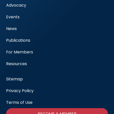
Advocacy
Events
News
Publications
For Members
Resources
Sitemap
Privacy Policy
Terms of Use
BECOME A MEMBER