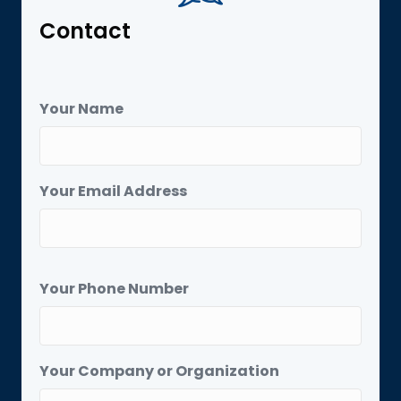
Contact
Your Name
Your Email Address
Your Phone Number
Your Company or Organization