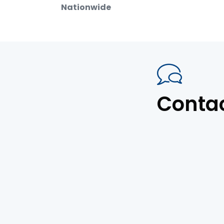
Nationwide
Conta