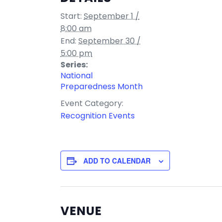
Start:
September 1 /
8:00 am
End:
September 30 /
5:00 pm
Series:
National
Preparedness Month
Event Category:
Recognition Events
ADD TO CALENDAR
VENUE