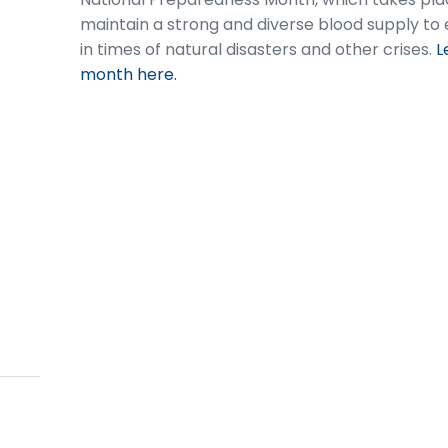
maintain a strong and diverse blood supply to e
in times of natural disasters and other crises.
L
month here.