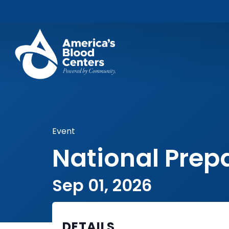
Event
National Pre
Sep 01, 2026
DETAILS