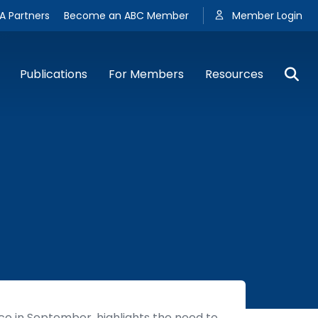
A Partners
Become an ABC Member
Member Login
Publications
For Members
Resources
e in September, highlights the need to