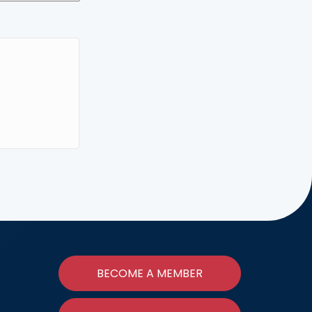
BECOME A MEMBER