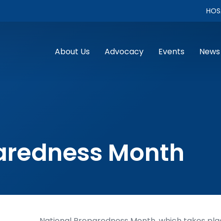
HOS
About Us
Advocacy
Events
News
paredness Month
National Preparedness Month, which takes plac