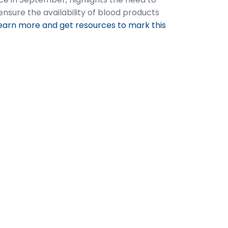
nsure the availability of blood products
earn more and get resources to mark this