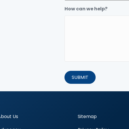
How can we help?
About Us
Sitemap