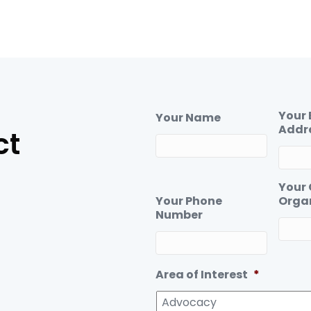
Your 
Your Name
Addr
ct
Your
Your Phone
Orga
Number
Area of Interest
*