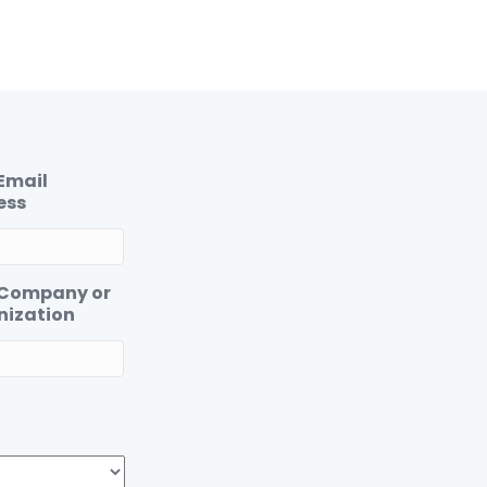
Email
ess
 Company or
nization