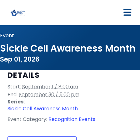
M
Event
Sickle Cell Awareness Month
Sep 01, 2026
DETAILS
Start:
September 1 / 8:00 am
End:
September 30 / 5:00 pm
Series:
Sickle Cell Awareness Month
Event Category:
Recognition Events