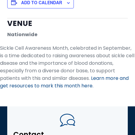
ADD TO CALENDAR
VENUE
Nationwide
Sickle Cell Awareness Month, celebrated in September,
is a time dedicated to raising awareness about sickle cell
disease and the importance of blood donations,
especially from a diverse donor base, to support
patients with this and similar diseases.
Learn more and
get resources to mark this month here.
Contact