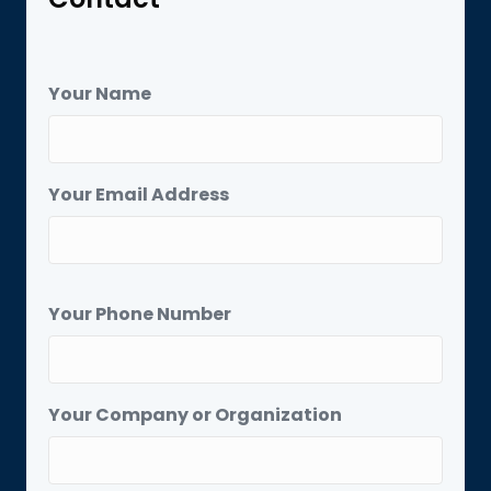
Your Name
Your Email Address
Your Phone Number
Your Company or Organization