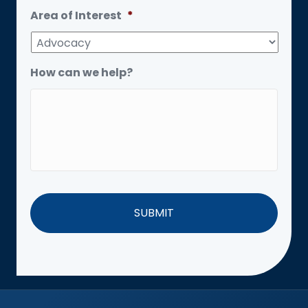
Area of Interest
*
How can we help?