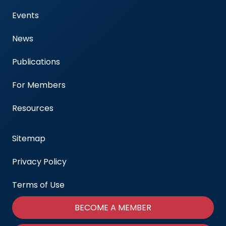
Events
News
Publications
For Members
Resources
Sitemap
Privacy Policy
Terms of Use
BECOME A MEMBER