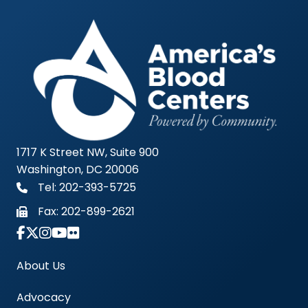
1717 K Street NW, Suite 900
Washington, DC 20006
Tel: 202-393-5725
Fax:
202-899-2621
Link to Instagram Account - Americas Blood Cent
About Us
Advocacy