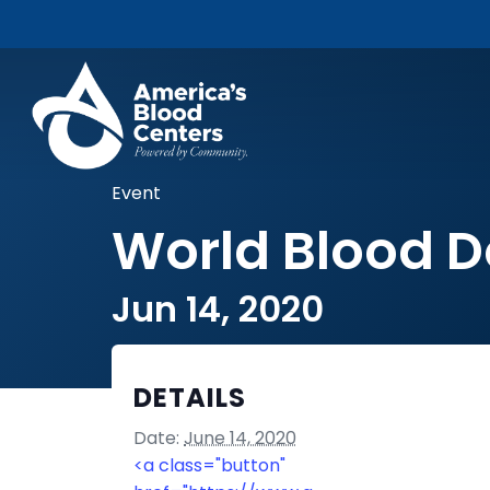
Event
World Blood 
Jun 14, 2020
DETAILS
Date:
June 14, 2020
<a class="button"