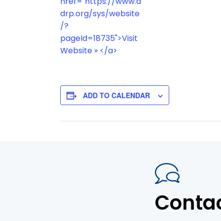
href="https://www.a
drp.org/sys/website
/?
pageId=18735">Visit
Website » </a>
ADD TO CALENDAR
Conta