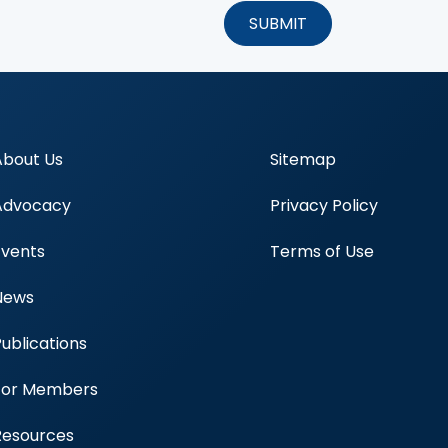
About Us
Sitemap
Advocacy
Privacy Policy
Events
Terms of Use
News
Publications
Blood Centers
For Members
Resources