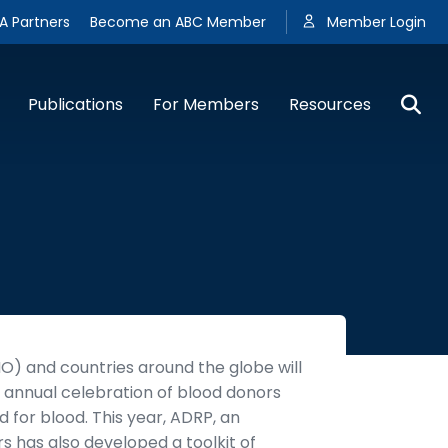
A Partners
Become an ABC Member
Member Login
Publications
For Members
Resources
) and countries around the globe will
annual celebration of blood donors
 for blood. This year, ADRP, an
rs has also developed a toolkit of