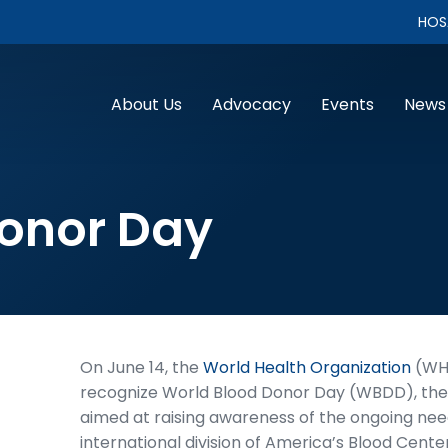
HOS
About Us
Advocacy
Events
News
Donor Day
On June 14, the
World Health Organization
(WHO
recognize World Blood Donor Day (WBDD), the 
aimed at raising awareness of the ongoing need
international division of America’s Blood Cente