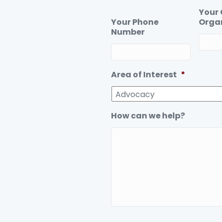
Your
Your Phone
Orga
Number
Area of Interest
*
How can we help?