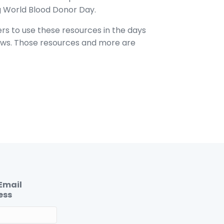
g World Blood Donor Day.
ers to use these resources in the days
lows. Those resources and more are
Email
ess