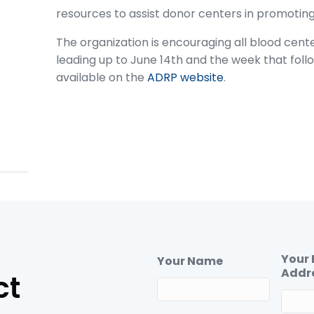
resources to assist donor centers in promotin
The organization is encouraging all blood cent
leading up to June 14th and the week that fol
available on the
ADRP website
.
Your 
Your Name
Addr
ct