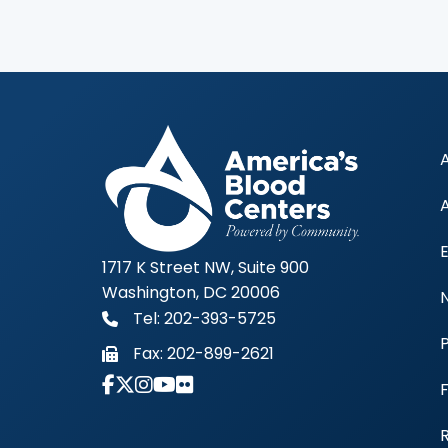
1717 K Street NW, Suite 900
Washington, DC 20006
Tel: 202-393-5725
Fax:
202-899-2621
Link to Instagram Account - Americas 