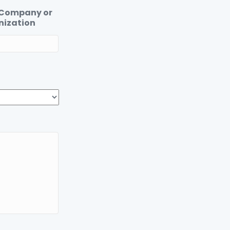
 Company or
nization