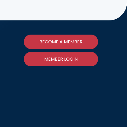
BECOME A MEMBER
MEMBER LOGIN