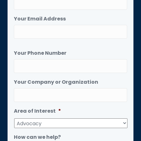
Your Email Address
Your Phone Number
Your Company or Organization
Area of Interest
*
How can we help?