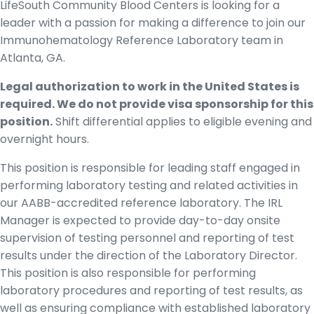
LifeSouth Community Blood Centers is looking for a
leader with a passion for making a difference to join our
Immunohematology Reference Laboratory team in
Atlanta, GA.
Legal authorization to work in the United States is
required. We do not provide visa sponsorship for this
position.
Shift differential applies to eligible evening and
overnight hours.
This position is responsible for leading staff engaged in
performing laboratory testing and related activities in
our AABB-accredited reference laboratory. The IRL
Manager is expected to provide day-to-day onsite
supervision of testing personnel and reporting of test
results under the direction of the Laboratory Director.
This position is also responsible for performing
laboratory procedures and reporting of test results, as
well as ensuring compliance with established laboratory