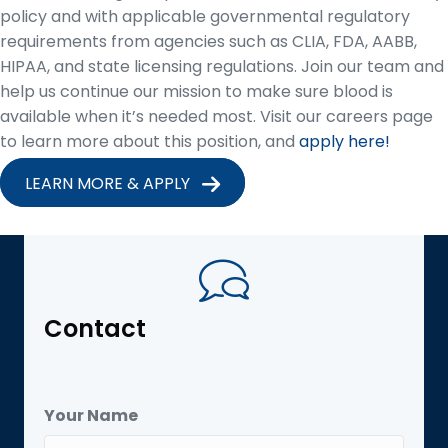
policy and with applicable governmental regulatory
requirements from agencies such as CLIA, FDA, AABB,
HIPAA, and state licensing regulations. Join our team and
help us continue our mission to make sure blood is
available when it’s needed most. Visit our careers page
to learn more about this position, and
apply here!
LEARN MORE & APPLY
Contact
Your Name