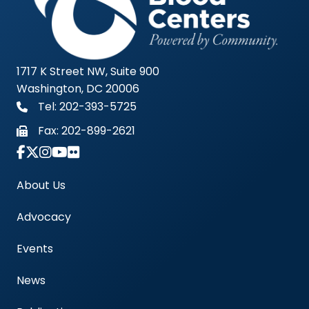
1717 K Street NW, Suite 900
Washington, DC 20006
Tel: 202-393-5725
Fax:
202-899-2621
Link to Instagram Account - Americas Blood Cent
About Us
Advocacy
Events
News