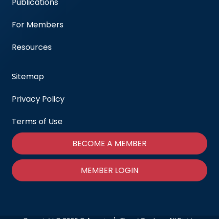
Publications
For Members
Resources
Sitemap
Privacy Policy
Terms of Use
BECOME A MEMBER
MEMBER LOGIN