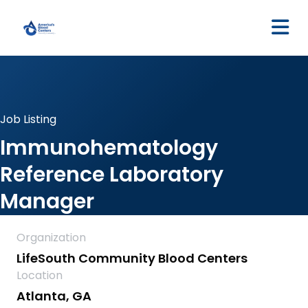
M
Job Listing
Immunohematology
Reference Laboratory
Manager
Organization
LifeSouth Community Blood Centers
Location
Atlanta, GA