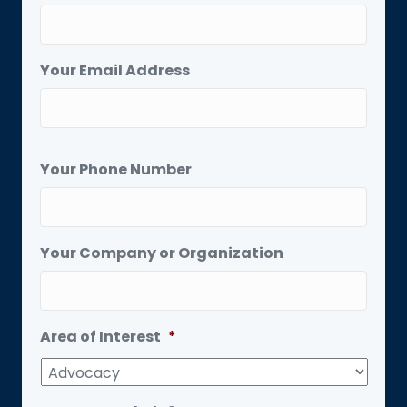
Your Email Address
Your Phone Number
Your Company or Organization
Area of Interest
*