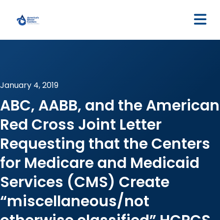
M
January 4, 2019
ABC, AABB, and the American
Red Cross Joint Letter
Requesting that the Centers
for Medicare and Medicaid
Services (CMS) Create
“miscellaneous/not