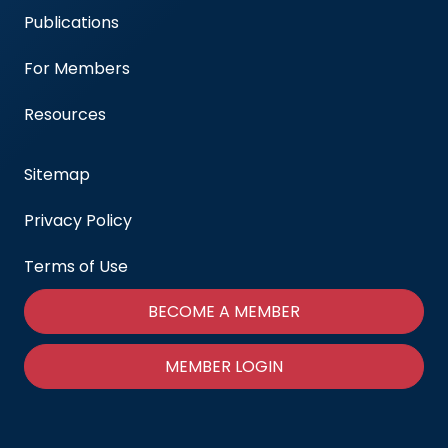
Publications
For Members
Resources
Sitemap
Privacy Policy
Terms of Use
BECOME A MEMBER
MEMBER LOGIN