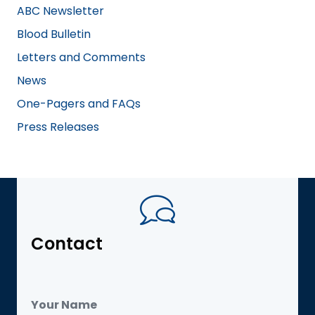
ABC Newsletter
Blood Bulletin
Letters and Comments
News
One-Pagers and FAQs
Press Releases
Contact
Your Name