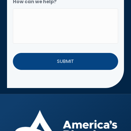
How can we help?