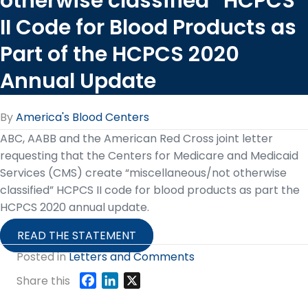
otherwise classified” HCPCS
II Code for Blood Products as
Part of the HCPCS 2020
Annual Update
By
America's Blood Centers
ABC, AABB and the American Red Cross joint letter
requesting that the Centers for Medicare and Medicaid
Services (CMS) create “miscellaneous/not otherwise
classified” HCPCS II code for blood products as part the
HCPCS 2020 annual update.
READ THE STATEMENT
Posted in
Letters and Comments
F
L
X
Share this
a
i