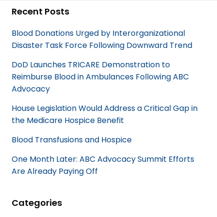
c
n
Recent Posts
e
k
b
e
Blood Donations Urged by Interorganizational
o
d
Disaster Task Force Following Downward Trend
o
I
k
n
DoD Launches TRICARE Demonstration to
Reimburse Blood in Ambulances Following ABC
Advocacy
House Legislation Would Address a Critical Gap in
the Medicare Hospice Benefit
Blood Transfusions and Hospice
One Month Later: ABC Advocacy Summit Efforts
Are Already Paying Off
Categories