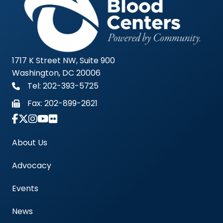
1717 K Street NW, Suite 900
Washington, DC 20006
Tel: 202-393-5725
Fax:
202-899-2621
Link to Instagram Account - Americas Blood Cent
About Us
Advocacy
Events
News