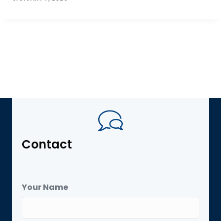
Contact
Your Name