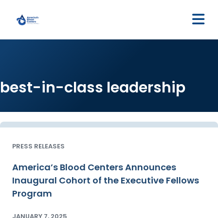
M
best-in-class leadership
PRESS RELEASES
America’s Blood Centers Announces
Inaugural Cohort of the Executive Fellows
Program
JANUARY 7, 2025