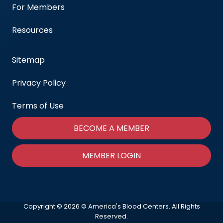
For Members
Resources
Sitemap
Privacy Policy
Terms of Use
BECOME A MEMBER
MEMBER LOGIN
Copyright © 2026 © America's Blood Centers. All Rights
Reserved.