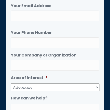
Your Email Address
Your Phone Number
Your Company or Organization
Area of Interest
*
How can we help?