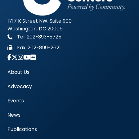
1717 K Street NW, Suite 900
Washington, DC 20006
Tel: 202-393-5725
Fax:
202-899-2621
Link to Instagram Account - Americas Blood Cent
About Us
Advocacy
Events
News
Publications