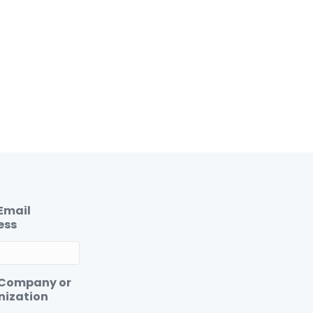
Email
ess
 Company or
nization