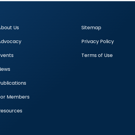
About Us
Sitemap
Advocacy
Privacy Policy
Events
Terms of Use
News
Publications
Blood Centers
For Members
Resources