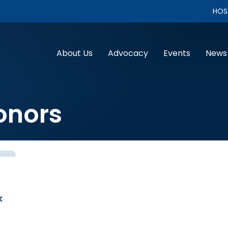
HOS
About Us
Advocacy
Events
News
onors
k