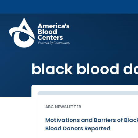
black blood d
ABC NEWSLETTER
Motivations and Barriers of Blac
Blood Donors Reported