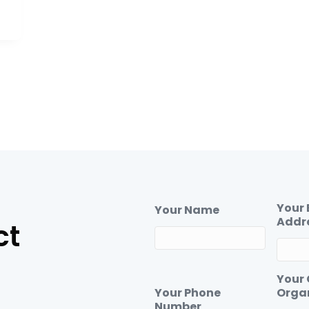
Your 
Your Name
Addr
ct
Your
Your Phone
Orga
Number