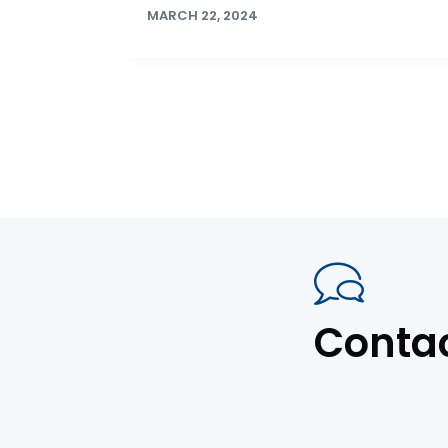
MARCH 22, 2024
Conta