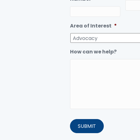
Area of Interest
*
How can we help?