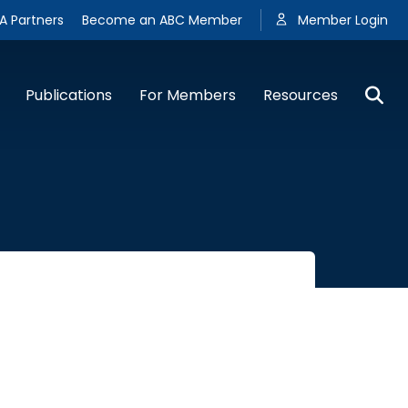
A Partners
Become an ABC Member
Member Login
Publications
For Members
Resources