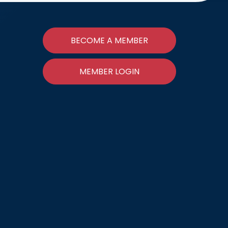
BECOME A MEMBER
MEMBER LOGIN