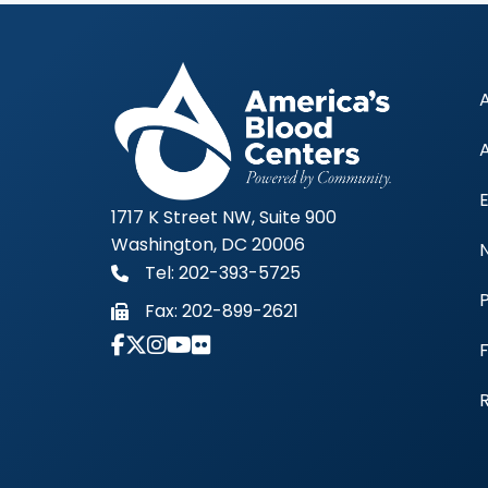
1717 K Street NW, Suite 900
Washington, DC 20006
Tel: 202-393-5725
Fax:
202-899-2621
Link to Instagram Account - Americas 