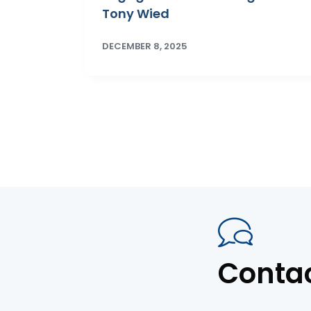
Tony Wied
DECEMBER 8, 2025
Conta