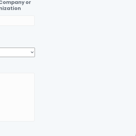
 Company or
nization