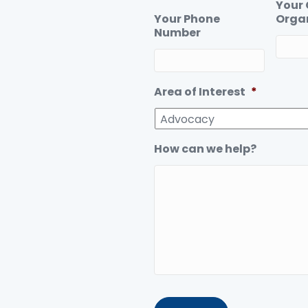
Your
Your Phone
Orga
Number
Area of Interest
*
How can we help?