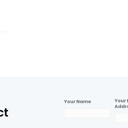
Your 
Your Name
Addr
ct