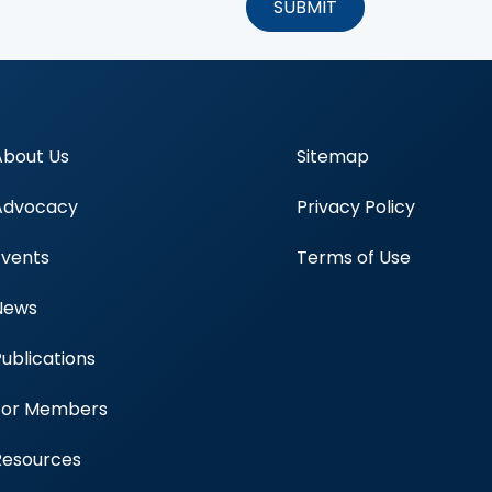
About Us
Sitemap
Advocacy
Privacy Policy
Events
Terms of Use
News
Publications
Blood Centers
For Members
Resources