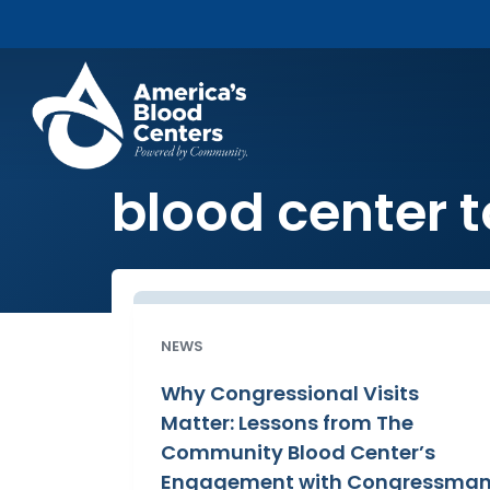
blood center t
NEWS
Why Congressional Visits
Matter: Lessons from The
Community Blood Center’s
Engagement with Congressma