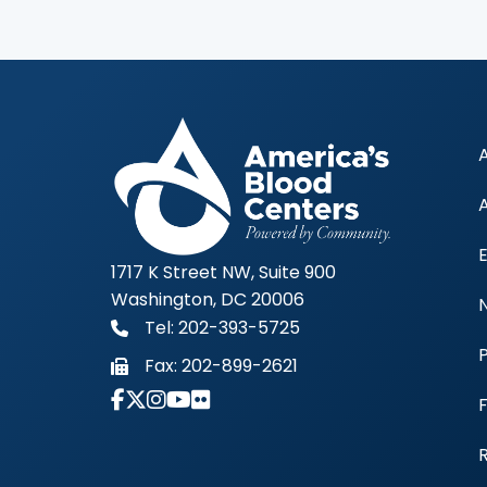
1717 K Street NW, Suite 900
Washington, DC 20006
Tel: 202-393-5725
Fax:
202-899-2621
Link to Instagram Account - Americas 