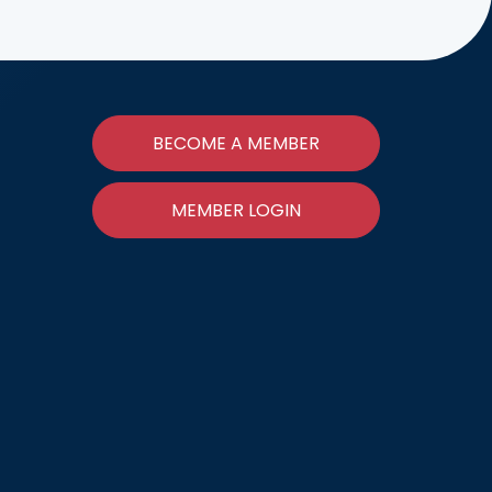
BECOME A MEMBER
MEMBER LOGIN