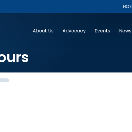
HOS
About Us
Advocacy
Events
News
ours
n