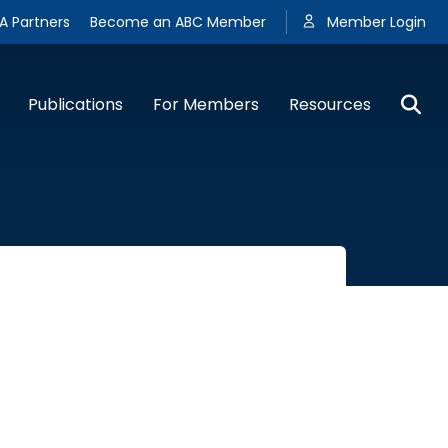
A Partners
Become an ABC Member
Member Login
Publications
For Members
Resources