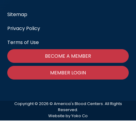
Sitemap
Privacy Policy
Terms of Use
BECOME A MEMBER
MEMBER LOGIN
Copyright © 2026 © America's Blood Centers. All Rights
Reserved.
Website by Yoko Co