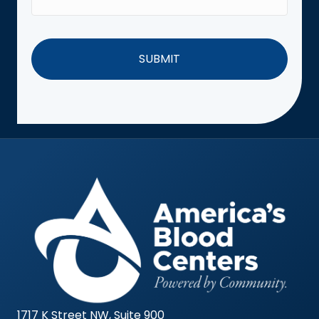
1717 K Street NW, Suite 900