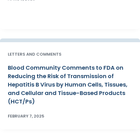
LETTERS AND COMMENTS
Blood Community Comments to FDA on
Reducing the Risk of Transmission of
Hepatitis B Virus by Human Cells, Tissues,
and Cellular and Tissue-Based Products
(HCT/Ps)
FEBRUARY 7, 2025