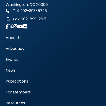
Washington, DC 20006
Tel: 202-393-5725
Fax:
202-899-2621
Link to Instagram Account - Americas Blood Cent
About Us
Advocacy
Events
News
Publications
For Members
Resources