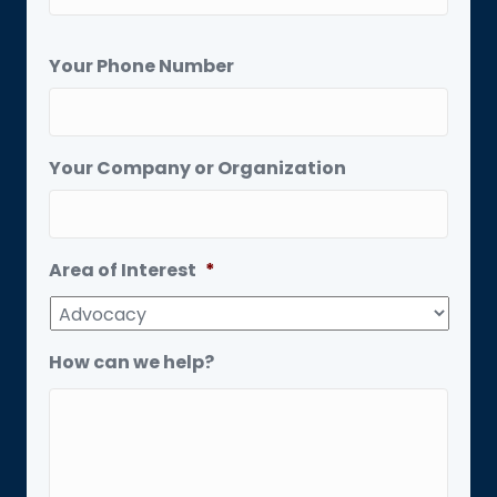
Your Phone Number
Your Company or Organization
Area of Interest
*
How can we help?