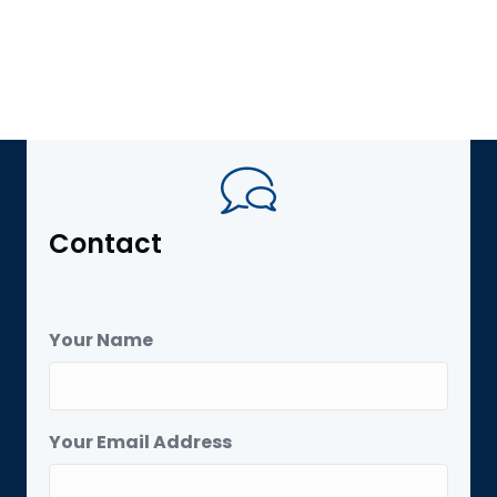
Contact
Your Name
Your Email Address