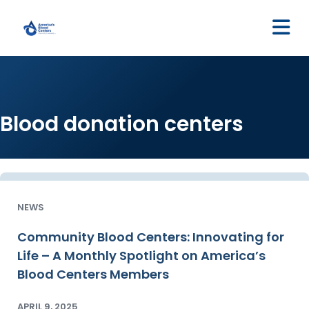
M
Blood donation centers
NEWS
Community Blood Centers: Innovating for
Life – A Monthly Spotlight on America’s
Blood Centers Members
APRIL 9, 2025