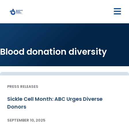
M
Blood donation diversity
PRESS RELEASES
Sickle Cell Month: ABC Urges Diverse
Donors
SEPTEMBER 10, 2025