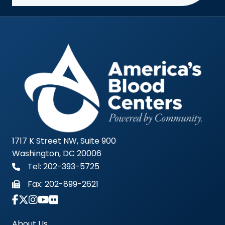
1717 K Street NW, Suite 900
Washington, DC 20006
Tel: 202-393-5725
Fax:
202-899-2621
Link to Instagram Account - Americas Blood Cent
About Us