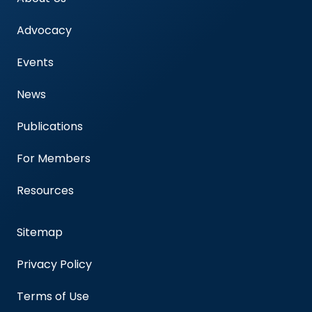
Advocacy
Events
News
Publications
For Members
Resources
Sitemap
Privacy Policy
Terms of Use