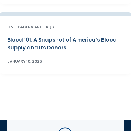
ONE-PAGERS AND FAQS
Blood 101: A Snapshot of America’s Blood
Supply and Its Donors
JANUARY 10, 2025