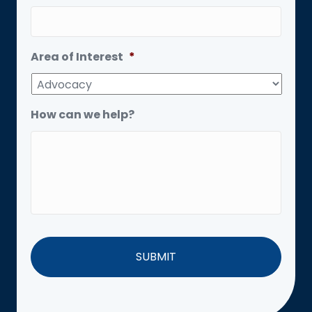
Area of Interest
*
How can we help?