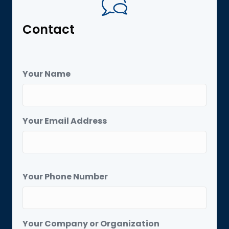
Contact
Your Name
Your Email Address
Your Phone Number
Your Company or Organization