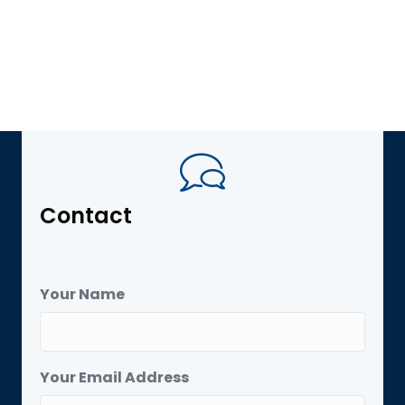
Contact
Your Name
Your Email Address