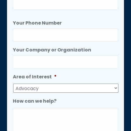
Your Phone Number
Your Company or Organization
Area of Interest
*
How can we help?