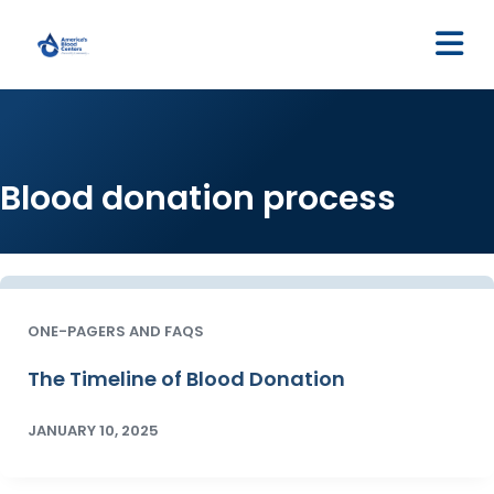
M
Blood donation process
ONE-PAGERS AND FAQS
The Timeline of Blood Donation
JANUARY 10, 2025