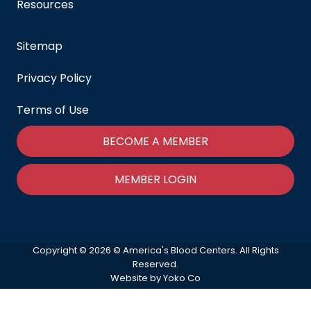
Resources
Sitemap
Privacy Policy
Terms of Use
BECOME A MEMBER
MEMBER LOGIN
Copyright © 2026 © America's Blood Centers. All Rights
Reserved.
Website by Yoko Co