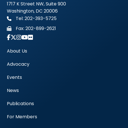
1717 K Street NW, Suite 900
Washington, DC 20006
Tel: 202-393-5725
Fax:
202-899-2621
Link to Instagram Account - Americas Blood Cent
About Us
Advocacy
Events
News
Publications
For Members