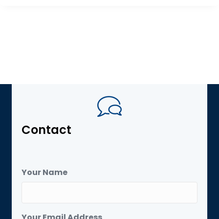
Contact
Your Name
Your Email Address