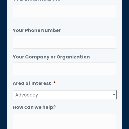
Your Phone Number
Your Company or Organization
Area of Interest
*
How can we help?