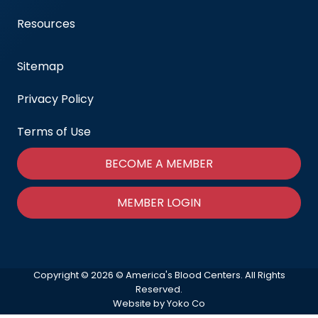
Resources
Sitemap
Privacy Policy
Terms of Use
BECOME A MEMBER
MEMBER LOGIN
Copyright © 2026 © America's Blood Centers. All Rights
Reserved.
Website by Yoko Co