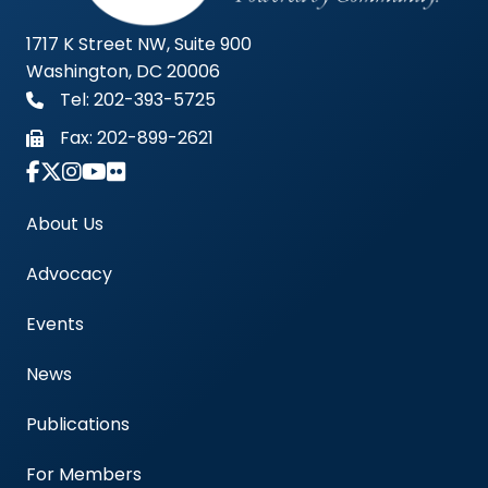
1717 K Street NW, Suite 900
Washington, DC 20006
Tel: 202-393-5725
Fax:
202-899-2621
Link to Instagram Account - Americas Blood Cent
About Us
Advocacy
Events
News
Publications
For Members