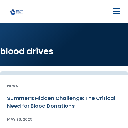
M
blood drives
NEWS
Summer’s Hidden Challenge: The Critical
Need for Blood Donations
MAY 28, 2025