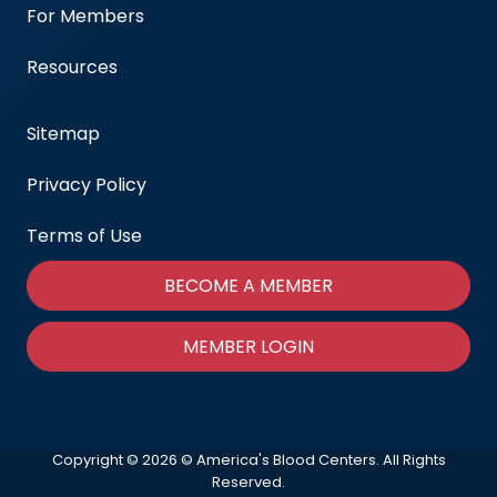
For Members
Resources
Sitemap
Privacy Policy
Terms of Use
BECOME A MEMBER
MEMBER LOGIN
Copyright © 2026 © America's Blood Centers. All Rights
Reserved.