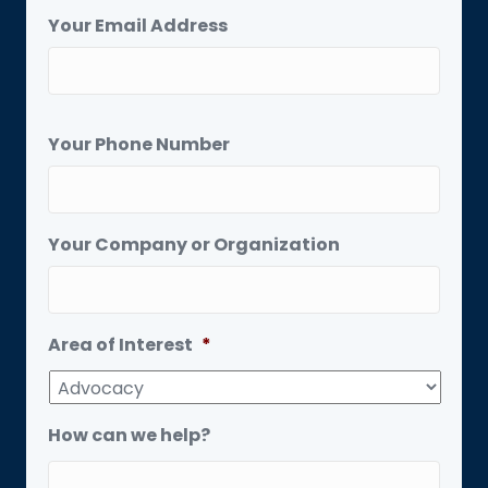
Your Email Address
Your Phone Number
Your Company or Organization
Area of Interest
*
How can we help?