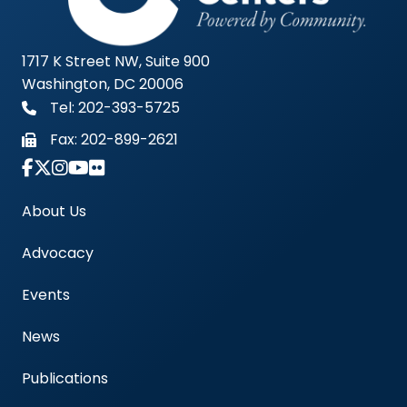
1717 K Street NW, Suite 900
Washington, DC 20006
Tel: 202-393-5725
Fax:
202-899-2621
Link to Instagram Account - Americas Blood Cent
About Us
Advocacy
Events
News
Publications