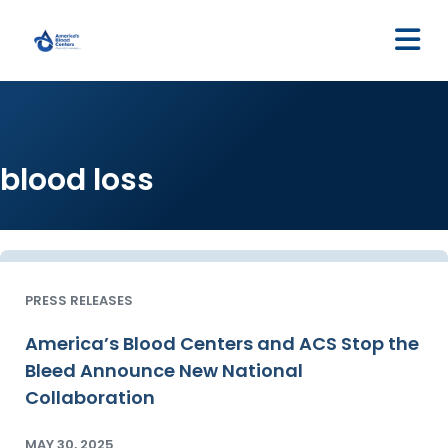
M
blood loss
PRESS RELEASES
America’s Blood Centers and ACS Stop the
Bleed Announce New National
Collaboration
MAY 30, 2025