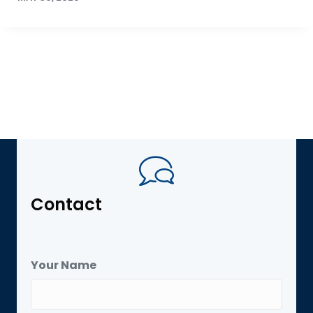
Contact
Your Name