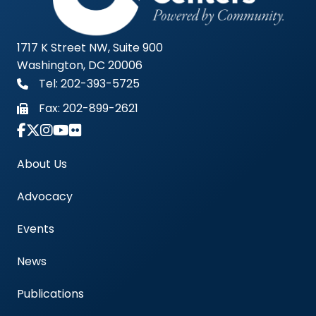
1717 K Street NW, Suite 900
Washington, DC 20006
Tel: 202-393-5725
Fax:
202-899-2621
Link to Instagram Account - Americas Blood Cent
About Us
Advocacy
Events
News
Publications