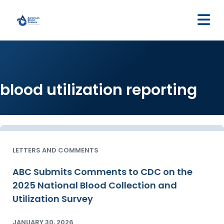
M
blood utilization reporting
LETTERS AND COMMENTS
ABC Submits Comments to CDC on the
2025 National Blood Collection and
Utilization Survey
JANUARY 30, 2026