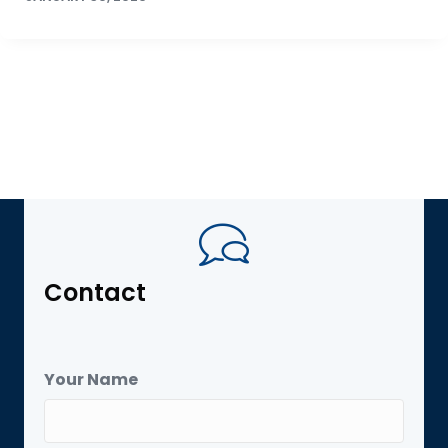
Contact
Your Name