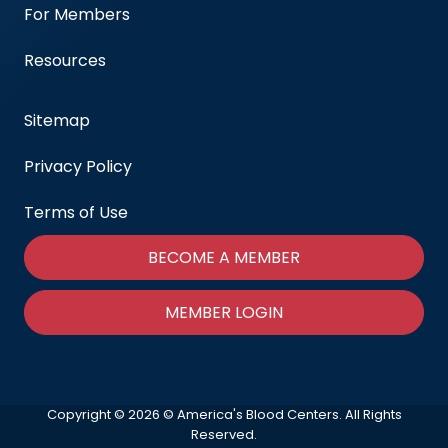
For Members
Resources
Sitemap
Privacy Policy
Terms of Use
BECOME A MEMBER
MEMBER LOGIN
Copyright © 2026 © America's Blood Centers. All Rights
Reserved.