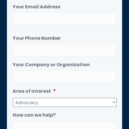
Your Email Address
Your Phone Number
Your Company or Organization
Area of Interest
*
How can we help?