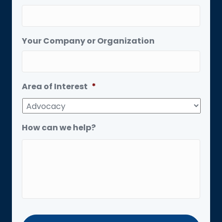
Your Company or Organization
Area of Interest
*
How can we help?