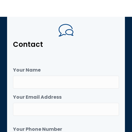
Contact
Your Name
Your Email Address
Your Phone Number