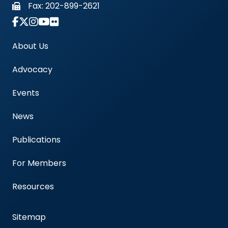
Fax:
202-899-2621
Link to Instagram Account - Americas Blood Cent
About Us
Advocacy
Events
News
Publications
For Members
Resources
Sitemap