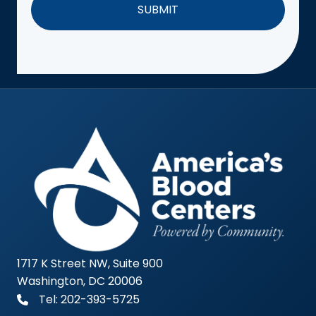
1717 K Street NW, Suite 900
Washington, DC 20006
Tel: 202-393-5725