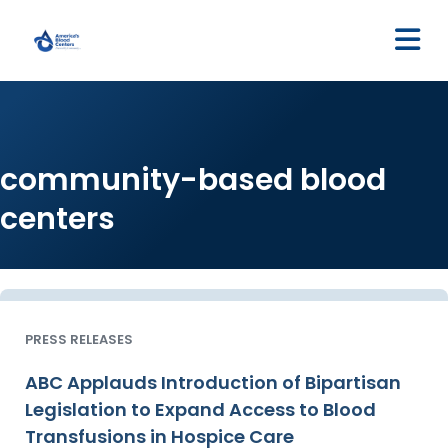
M
community-based blood
centers
PRESS RELEASES
ABC Applauds Introduction of Bipartisan
Legislation to Expand Access to Blood
Transfusions in Hospice Care