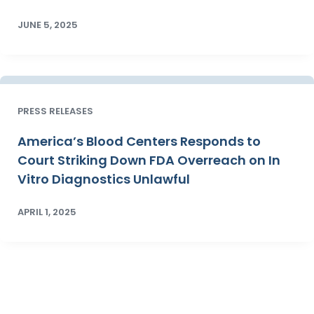
JUNE 5, 2025
PRESS RELEASES
America’s Blood Centers Responds to
Court Striking Down FDA Overreach on In
Vitro Diagnostics Unlawful
APRIL 1, 2025