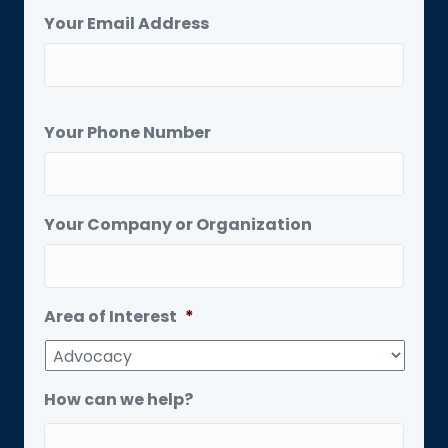
Your Email Address
Your Phone Number
Your Company or Organization
Area of Interest
*
How can we help?