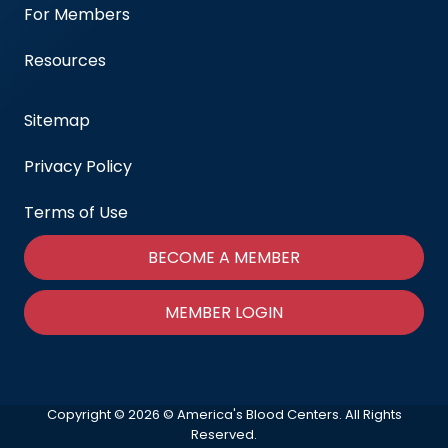
For Members
Resources
Sitemap
Privacy Policy
Terms of Use
BECOME A MEMBER
MEMBER LOGIN
Copyright © 2026 © America's Blood Centers. All Rights
Reserved.