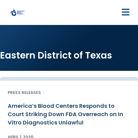
M
Eastern District of Texas
PRESS RELEASES
America’s Blood Centers Responds to
Court Striking Down FDA Overreach on In
Vitro Diagnostics Unlawful
APRIL 1, 2025