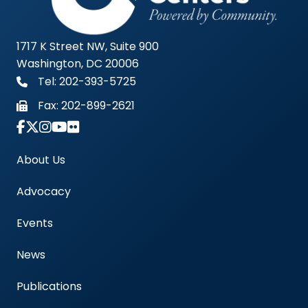
1717 K Street NW, Suite 900
Washington, DC 20006
Tel: 202-393-5725
Fax:
202-899-2621
Link to Instagram Account - Americas Blood Cent
About Us
Advocacy
Events
News
Publications