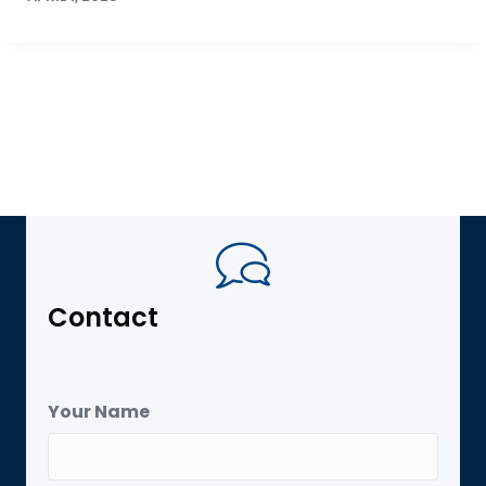
Contact
Your Name