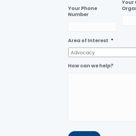
Your
Your Phone
Orga
Number
Area of Interest
*
How can we help?