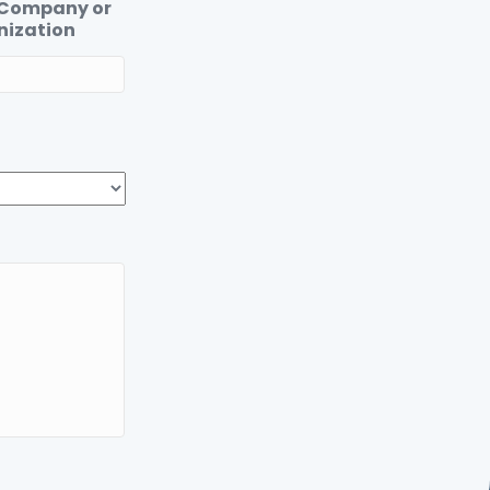
 Company or
nization