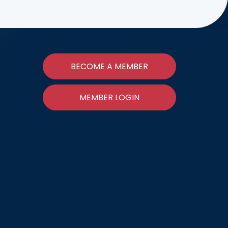
BECOME A MEMBER
MEMBER LOGIN