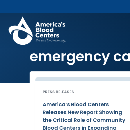
emergency ca
PRESS RELEASES
America’s Blood Centers
Releases New Report Showing
the Critical Role of Community
Blood Centers in Expanding