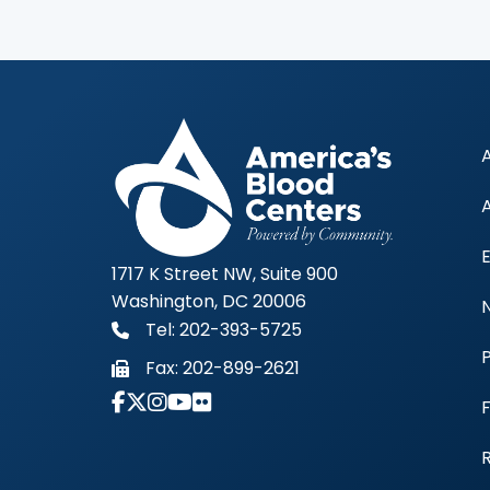
1717 K Street NW, Suite 900
Washington, DC 20006
Tel: 202-393-5725
Fax:
202-899-2621
Link to Instagram Account - Americas 