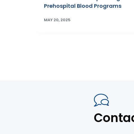
Prehospital Blood Programs
MAY 20, 2025
Conta