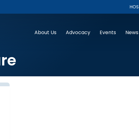
HOS
About Us
Advocacy
Events
News
re