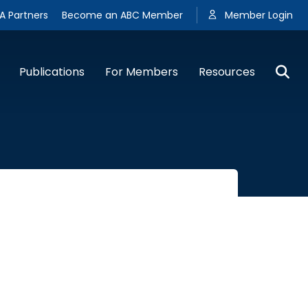
A Partners
Become an ABC Member
Member Login
Publications
For Members
Resources