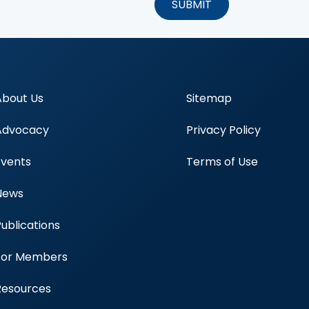
About Us
Sitemap
Advocacy
Privacy Policy
Events
Terms of Use
News
Publications
Blood Centers
For Members
Resources