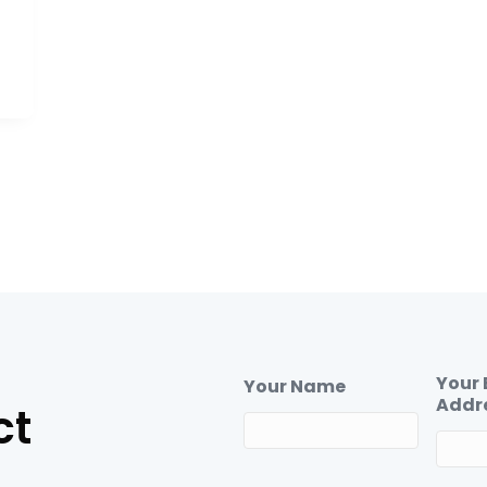
Your 
Your Name
Addr
ct