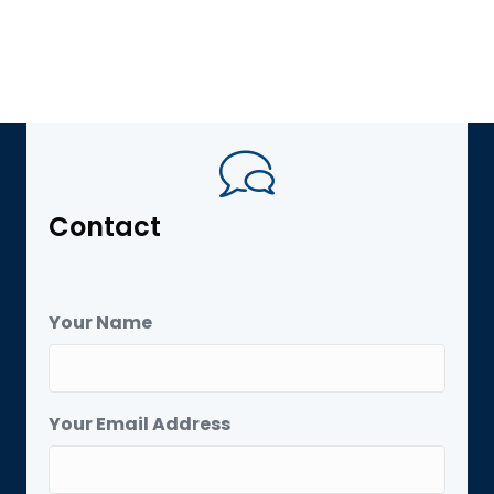
Contact
Your Name
Your Email Address