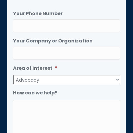
Your Phone Number
Your Company or Organization
Area of Interest
*
How can we help?