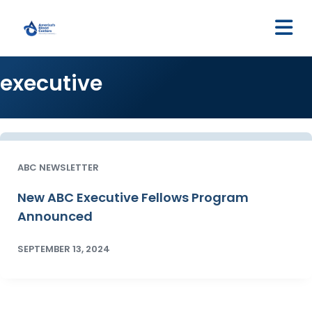
M
executive
ABC NEWSLETTER
New ABC Executive Fellows Program
Announced
SEPTEMBER 13, 2024