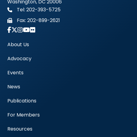
Washington, DC 20006
Tel: 202-393-5725
Fax:
202-899-2621
Link to Instagram Account - Americas Blood Cent
About Us
Advocacy
Events
News
Publications
For Members
Resources