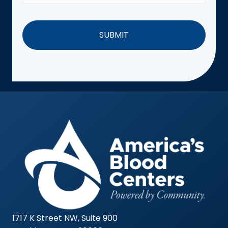
1717 K Street NW, Suite 900