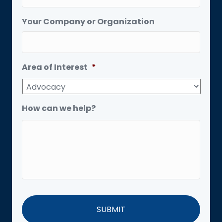
Your Company or Organization
Area of Interest
*
How can we help?