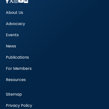
Link to Instagram Account - Americas Blood Cent
About Us
Advocacy
Events
News
Publications
For Members
Resources
Sitemap
Privacy Policy