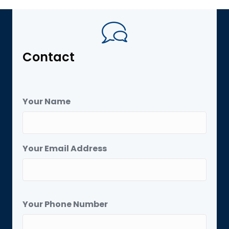
Contact
Your Name
Your Email Address
Your Phone Number