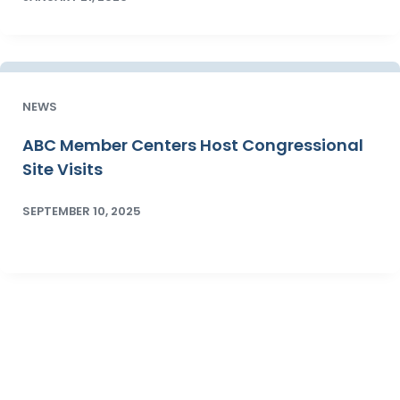
NEWS
ABC Member Centers Host Congressional
Site Visits
SEPTEMBER 10, 2025