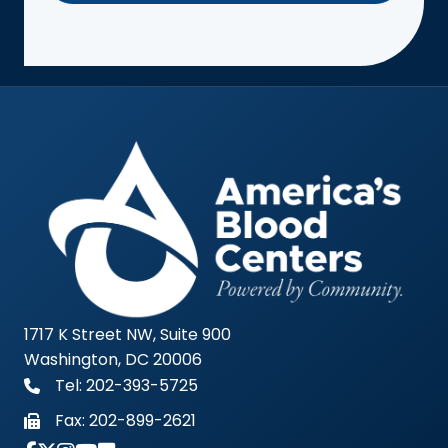
1717 K Street NW, Suite 900
Washington, DC 20006
Tel: 202-393-5725
Fax:
202-899-2621