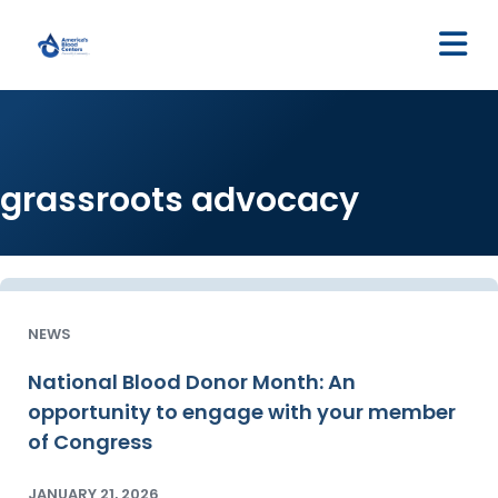
M
grassroots advocacy
NEWS
National Blood Donor Month: An
opportunity to engage with your member
of Congress
JANUARY 21, 2026