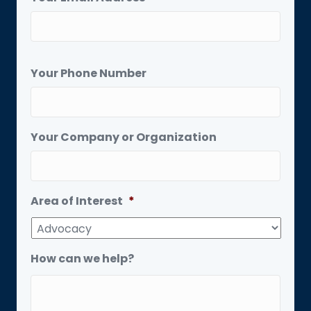
Your Phone Number
Your Company or Organization
Area of Interest
*
How can we help?