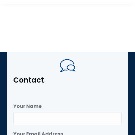
Contact
Your Name
Your Email Address