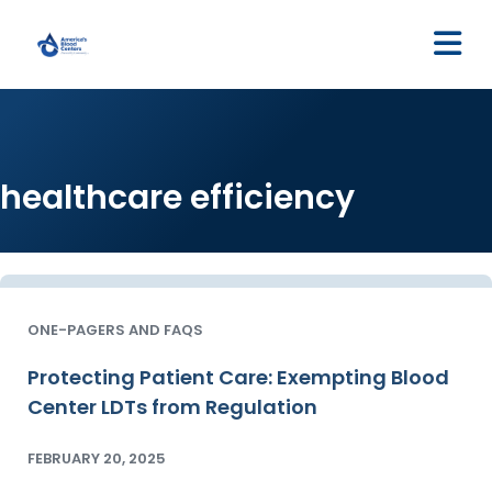
M
healthcare efficiency
ONE-PAGERS AND FAQS
Protecting Patient Care: Exempting Blood
Center LDTs from Regulation
FEBRUARY 20, 2025