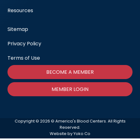
Resources
Sitemap
Privacy Policy
Terms of Use
BECOME A MEMBER
MEMBER LOGIN
Copyright © 2026 © America's Blood Centers. All Rights
Reserved.
Website by Yoko Co