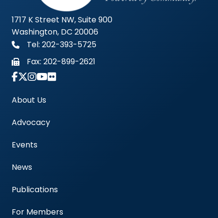
1717 K Street NW, Suite 900
Washington, DC 20006
Tel: 202-393-5725
Fax:
202-899-2621
Link to Instagram Account - Americas Blood Cent
About Us
Advocacy
Events
News
Publications
For Members