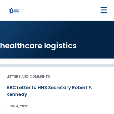
M
healthcare logistics
LETTERS AND COMMENTS
ABC Letter to HHS Secretary Robert F.
Kennedy
JUNE 4, 2025