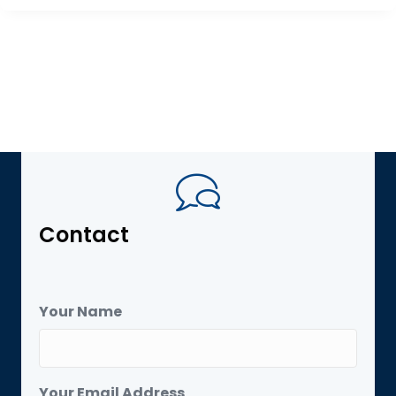
Contact
Your Name
Your Email Address