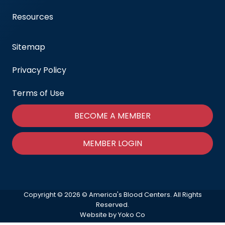
Resources
Sitemap
Privacy Policy
Terms of Use
BECOME A MEMBER
MEMBER LOGIN
Copyright © 2026 © America's Blood Centers. All Rights
Reserved.
Website by Yoko Co