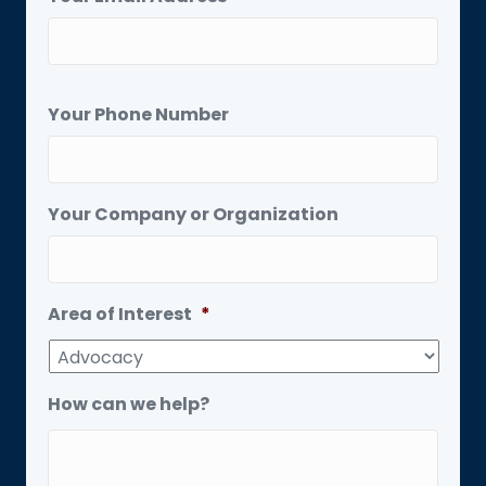
Your Phone Number
Your Company or Organization
Area of Interest
*
How can we help?