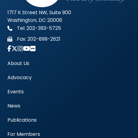
1717 K Street NW, Suite 900
Washington, DC 20006
Tel: 202-393-5725
Fax:
202-899-2621
Link to Instagram Account - Americas Blood Cent
About Us
Advocacy
Events
News
Publications
For Members