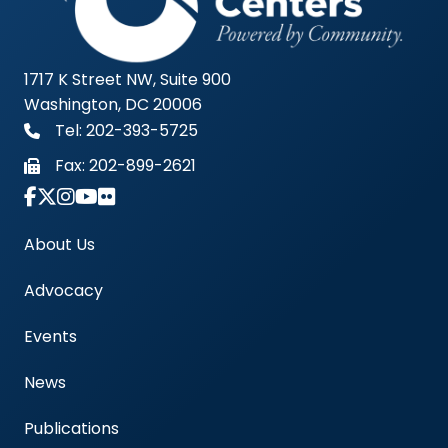
1717 K Street NW, Suite 900
Washington, DC 20006
Tel: 202-393-5725
Fax:
202-899-2621
Link to Instagram Account - Americas Blood Cent
About Us
Advocacy
Events
News
Publications