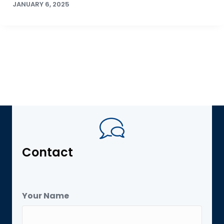
JANUARY 6, 2025
Contact
Your Name