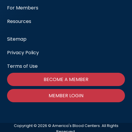
For Members
Resources
Sitemap
Privacy Policy
Terms of Use
BECOME A MEMBER
MEMBER LOGIN
Copyright © 2026 © America's Blood Centers. All Rights
Reserved.