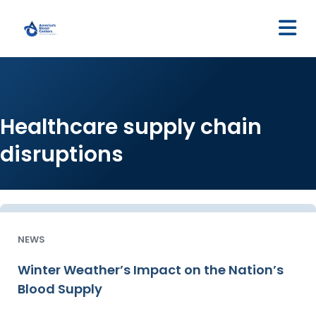
M
Healthcare supply chain
disruptions
NEWS
Winter Weather’s Impact on the Nation’s
Blood Supply