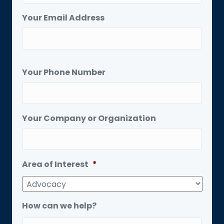
Your Email Address
Your Phone Number
Your Company or Organization
Area of Interest
*
How can we help?