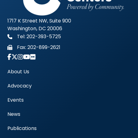
1717 K Street NW, Suite 900
Washington, DC 20006
Tel: 202-393-5725
Fax:
202-899-2621
Link to Instagram Account - Americas Blood Cent
About Us
Advocacy
Events
News
Publications