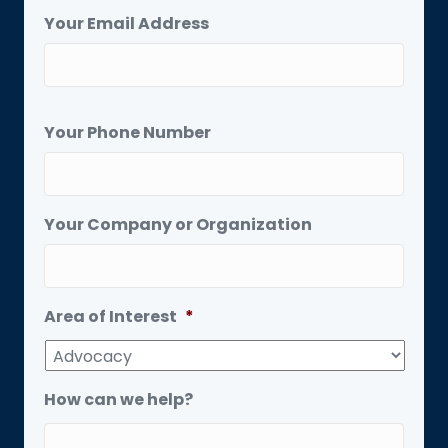
Your Email Address
Your Phone Number
Your Company or Organization
Area of Interest
*
How can we help?