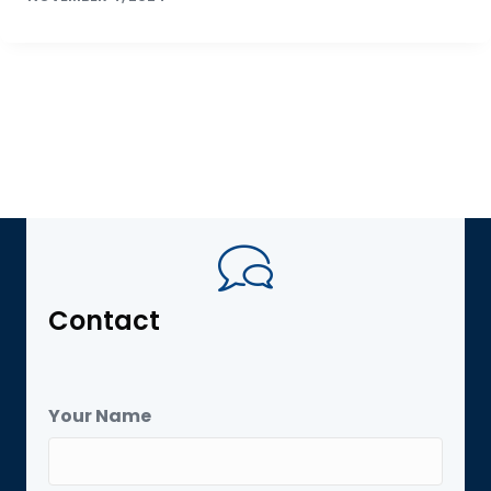
Contact
Your Name