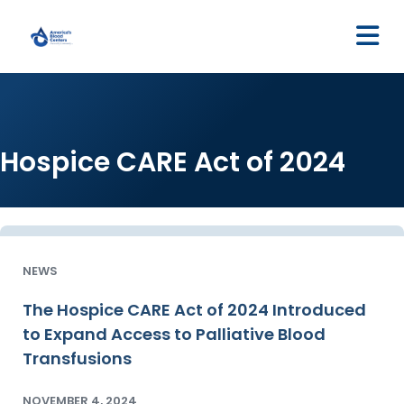
M
Hospice CARE Act of 2024
NEWS
The Hospice CARE Act of 2024 Introduced
to Expand Access to Palliative Blood
Transfusions
NOVEMBER 4, 2024