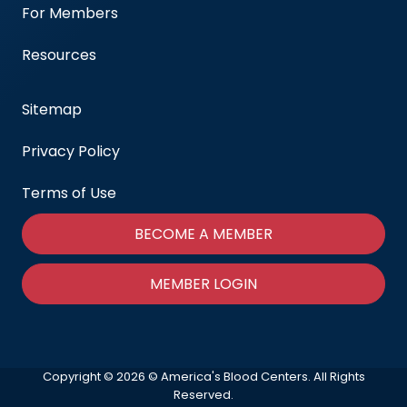
For Members
Resources
Sitemap
Privacy Policy
Terms of Use
BECOME A MEMBER
MEMBER LOGIN
Copyright © 2026 © America's Blood Centers. All Rights
Reserved.