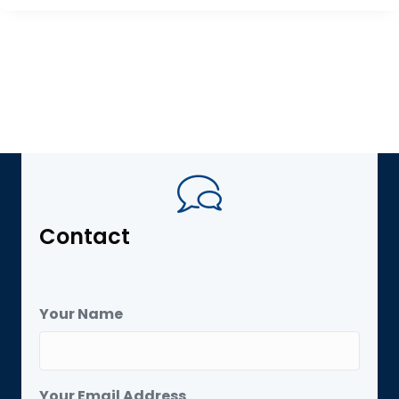
Contact
Your Name
Your Email Address