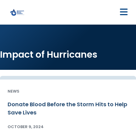
M
Impact of Hurricanes
NEWS
Donate Blood Before the Storm Hits to Help
Save Lives
OCTOBER 9, 2024