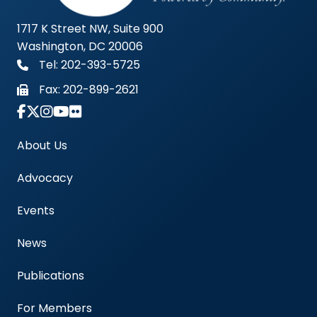
1717 K Street NW, Suite 900
Washington, DC 20006
Tel: 202-393-5725
Fax:
202-899-2621
Link to Instagram Account - Americas Blood Cent
About Us
Advocacy
Events
News
Publications
For Members