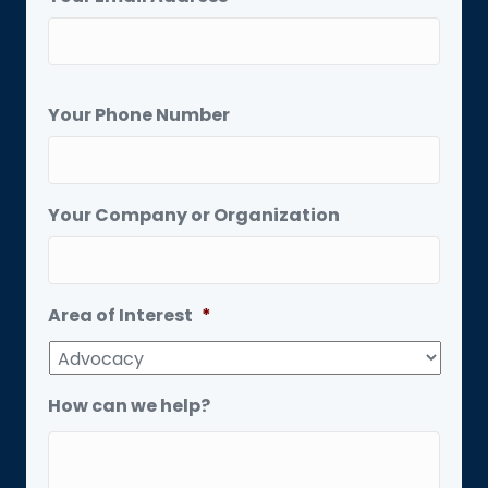
Your Phone Number
Your Company or Organization
Area of Interest
*
How can we help?