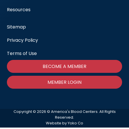
Resources
Sitemap
Privacy Policy
Terms of Use
BECOME A MEMBER
MEMBER LOGIN
Copyright © 2026 © America's Blood Centers. All Rights
Reserved.
Website by Yoko Co