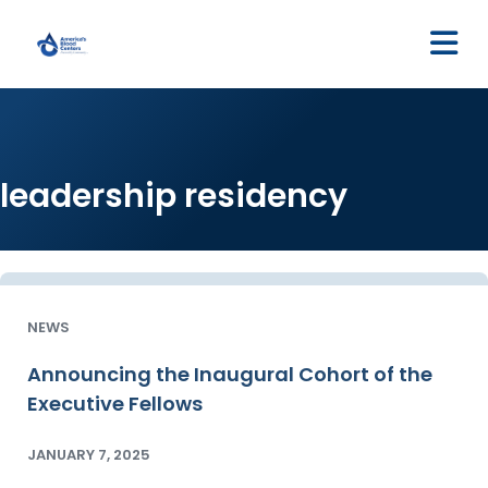
M
leadership residency
NEWS
Announcing the Inaugural Cohort of the
Executive Fellows
JANUARY 7, 2025