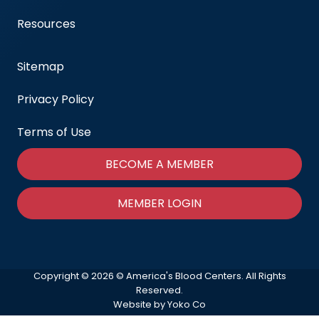
Resources
Sitemap
Privacy Policy
Terms of Use
BECOME A MEMBER
MEMBER LOGIN
Copyright © 2026 © America's Blood Centers. All Rights
Reserved.
Website by Yoko Co