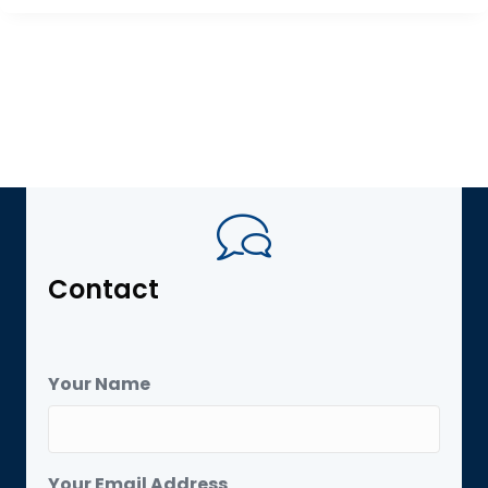
Contact
Your Name
Your Email Address