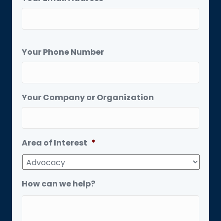
Your Phone Number
Your Company or Organization
Area of Interest
*
How can we help?