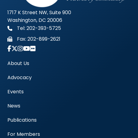
1717 K Street NW, Suite 900
Washington, DC 20006
Tel: 202-393-5725
Fax:
202-899-2621
Link to Instagram Account - Americas Blood Cent
About Us
Advocacy
Events
News
Publications
For Members