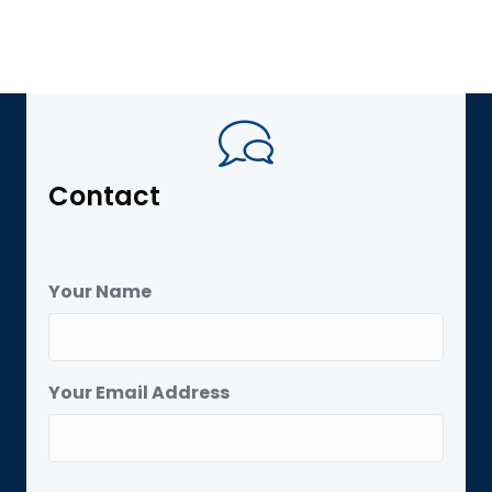
Contact
Your Name
Your Email Address