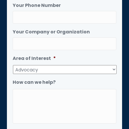
Your Phone Number
Your Company or Organization
Area of Interest
*
How can we help?