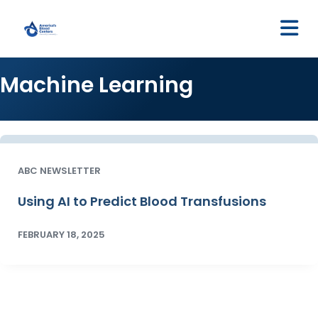
M
Machine Learning
ABC NEWSLETTER
Using AI to Predict Blood Transfusions
FEBRUARY 18, 2025