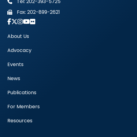
Tel: 202-393-5725
Fax:
202-899-2621
Link to Instagram Account - Americas Blood Cent
About Us
Advocacy
Events
News
Publications
For Members
Resources