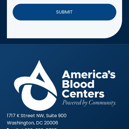
1717 K Street NW, Suite 900
Washington, DC 20006