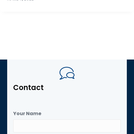
Contact
Your Name