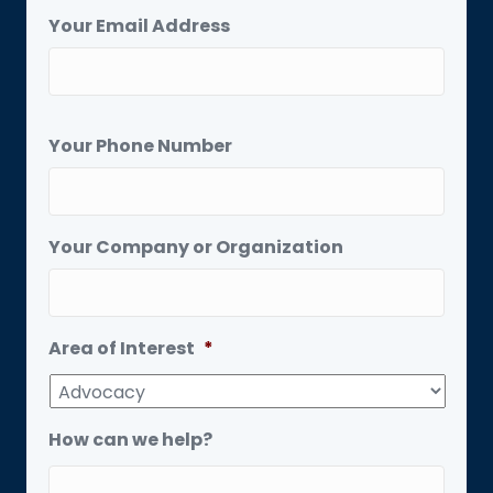
Your Email Address
Your Phone Number
Your Company or Organization
Area of Interest
*
How can we help?