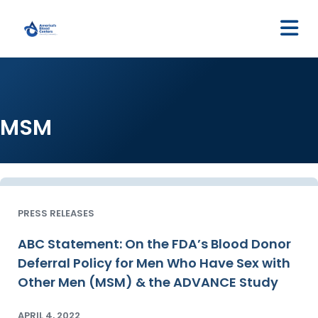
M
MSM
PRESS RELEASES
ABC Statement: On the FDA’s Blood Donor
Deferral Policy for Men Who Have Sex with
Other Men (MSM) & the ADVANCE Study
APRIL 4, 2022