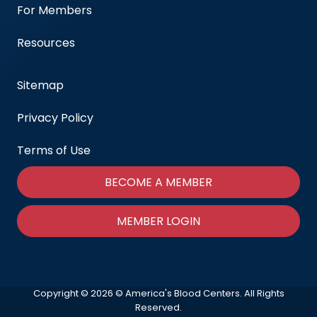
For Members
Resources
Sitemap
Privacy Policy
Terms of Use
BECOME A MEMBER
MEMBER LOGIN
Copyright © 2026 © America's Blood Centers. All Rights
Reserved.