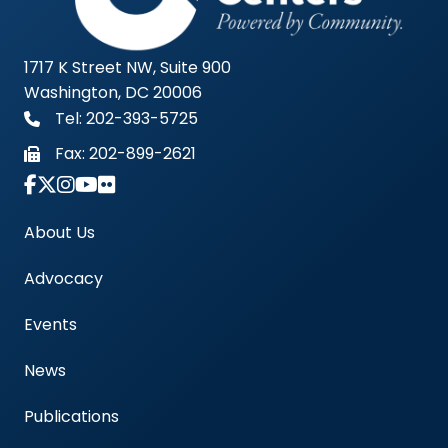
1717 K Street NW, Suite 900
Washington, DC 20006
Tel: 202-393-5725
Fax:
202-899-2621
Link to Instagram Account - Americas Blood Cent
About Us
Advocacy
Events
News
Publications