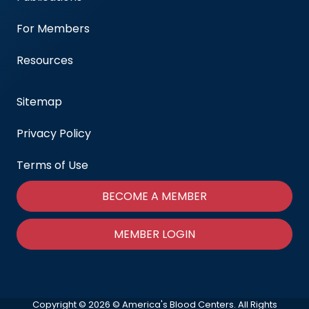
For Members
Resources
Sitemap
Privacy Policy
Terms of Use
BECOME A MEMBER
MEMBER LOGIN
Copyright © 2026 © America's Blood Centers. All Rights