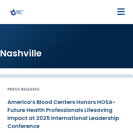
M
Nashville
PRESS RELEASES
America’s Blood Centers Honors HOSA-
Future Health Professionals Lifesaving
Impact at 2025 International Leadership
Conference