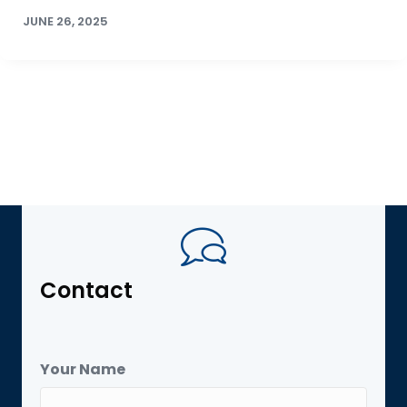
JUNE 26, 2025
Contact
Your Name