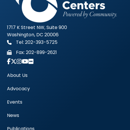
1717 K Street NW, Suite 900
Washington, DC 20006
Tel: 202-393-5725
Fax:
202-899-2621
Link to Instagram Account - Americas Blood Cent
About Us
Advocacy
Events
News
Publications