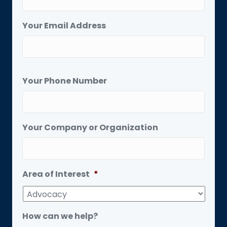
Your Email Address
Your Phone Number
Your Company or Organization
Area of Interest
*
How can we help?