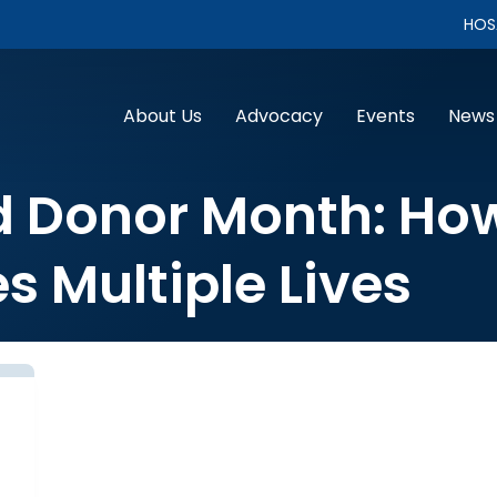
HOS
About Us
Advocacy
Events
News
d Donor Month: Ho
s Multiple Lives