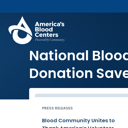
National Bloo
Donation Save
PRESS RELEASES
Blood Community Unites to