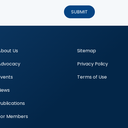
About Us
Sitemap
Advocacy
Privacy Policy
Events
Terms of Use
News
Publications
Blood Centers
For Members