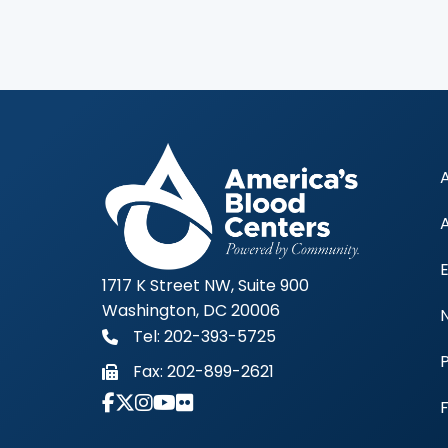
1717 K Street NW, Suite 900
Washington, DC 20006
Tel: 202-393-5725
Fax:
202-899-2621
Link to Instagram Account - Americas 