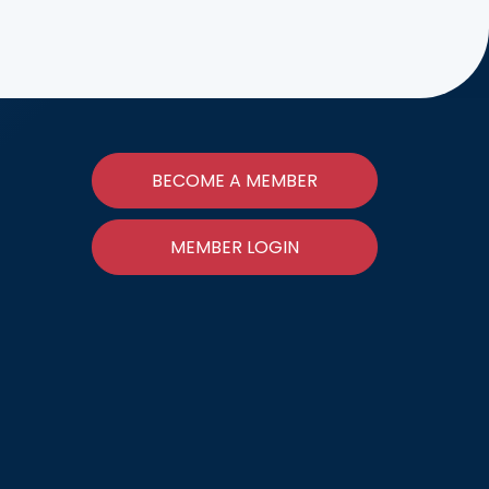
BECOME A MEMBER
MEMBER LOGIN