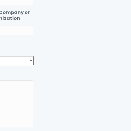
 Company or
nization