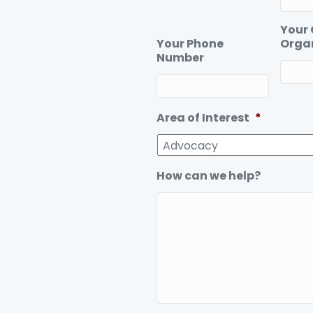
Your
Your Phone
Orga
Number
Area of Interest
*
How can we help?