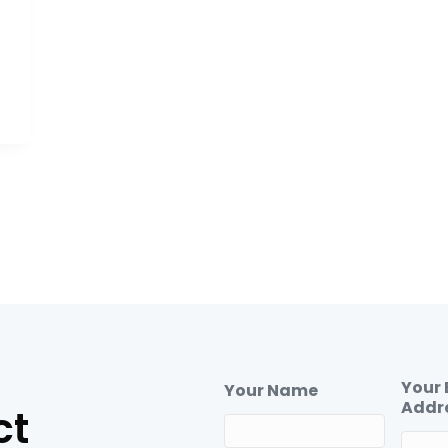
Your 
Your Name
Addr
ct