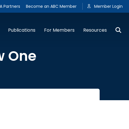
A Partners
Become an ABC Member
Member Login
Publications
For Members
Resources
w One