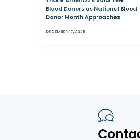
Thank America’s Volunteer
Blood Donors as National Blood
Donor Month Approaches
DECEMBER 17, 2025
Conta