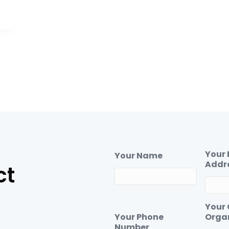
Your 
Your Name
Addr
ct
Your
Your Phone
Orga
Number