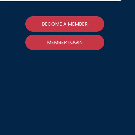
BECOME A MEMBER
MEMBER LOGIN