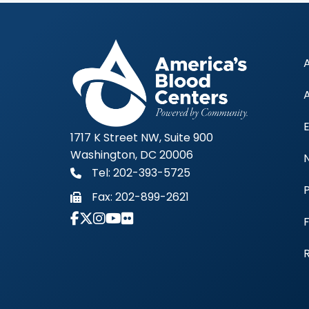
1717 K Street NW, Suite 900
Washington, DC 20006
Tel: 202-393-5725
Fax:
202-899-2621
Link to Instagram Account - Americas 