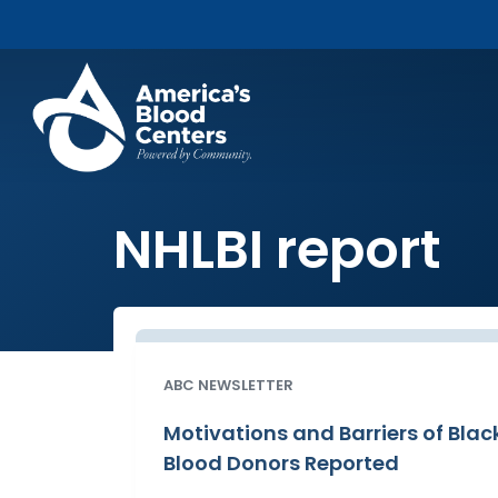
NHLBI report
ABC NEWSLETTER
Motivations and Barriers of Blac
Blood Donors Reported