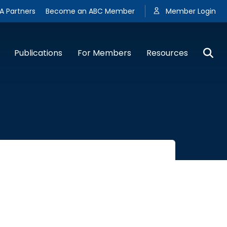
A Partners
Become an ABC Member
Member Login
Publications
For Members
Resources