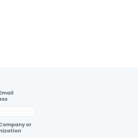
Email
ess
 Company or
nization