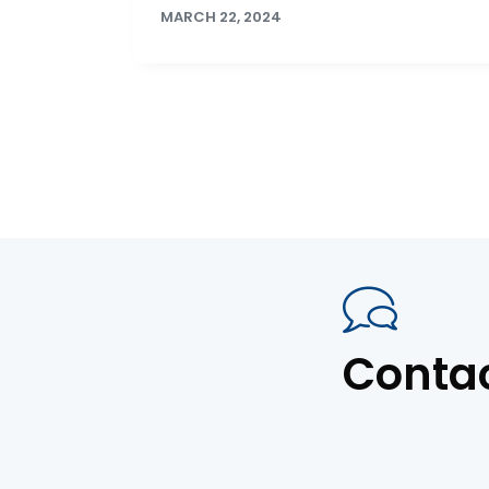
MARCH 22, 2024
Conta