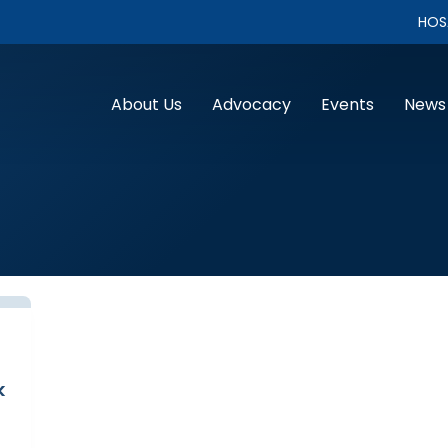
HOS
About Us
Advocacy
Events
News
k