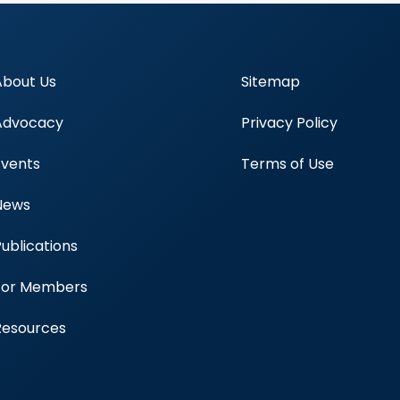
About Us
Sitemap
Advocacy
Privacy Policy
Events
Terms of Use
News
Publications
Blood Centers
For Members
Resources