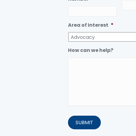
Area of Interest
*
How can we help?