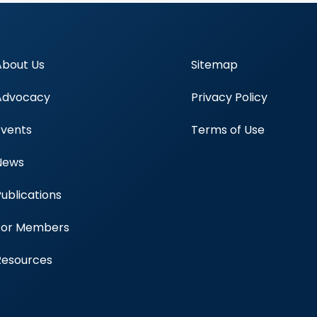
About Us
Sitemap
Advocacy
Privacy Policy
Events
Terms of Use
News
Publications
Blood Centers
For Members
Resources