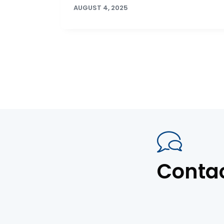
AUGUST 4, 2025
Conta