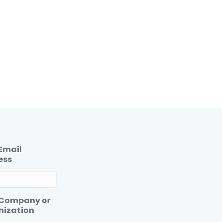
Email
ess
 Company or
nization