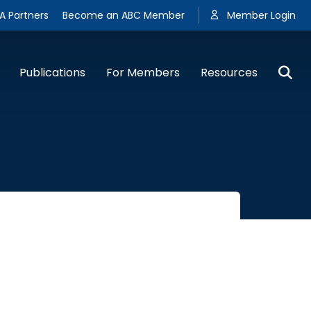
A Partners
Become an ABC Member
Member Login
Publications
For Members
Resources