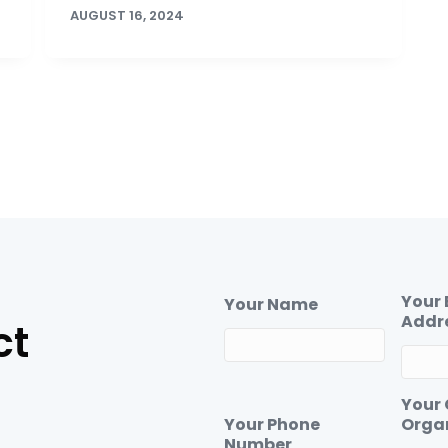
AUGUST 16, 2024
Your 
Your Name
Addr
ct
Your
Your Phone
Orga
Number