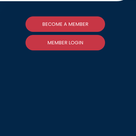
BECOME A MEMBER
MEMBER LOGIN