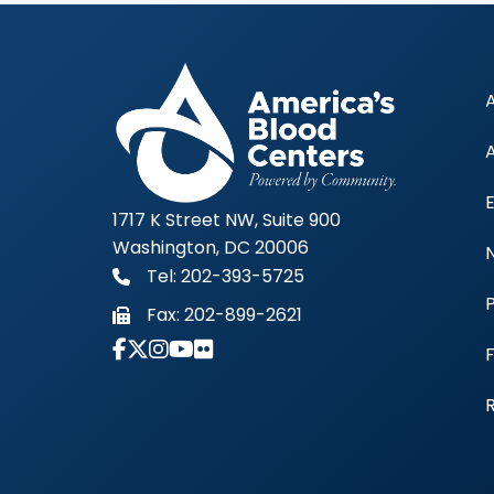
1717 K Street NW, Suite 900
Washington, DC 20006
Tel: 202-393-5725
Fax:
202-899-2621
Link to Instagram Account - Americas 