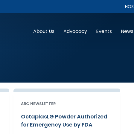
HOS
About Us
Advocacy
Events
News
ABC NEWSLETTER
OctaplasLG Powder Authorized
for Emergency Use by FDA