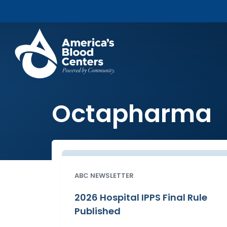
Octapharma
ABC NEWSLETTER
2026 Hospital IPPS Final Rule
Published