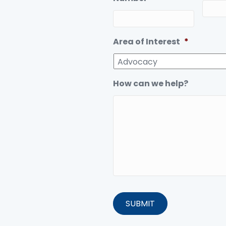
Area of Interest
*
How can we help?