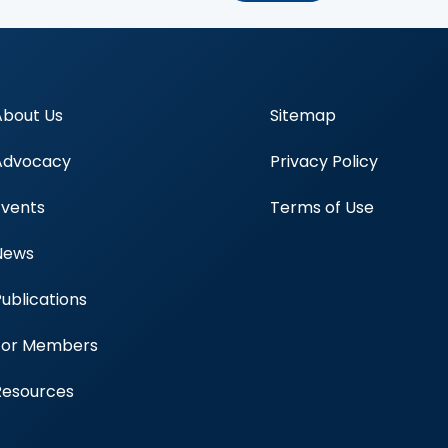
About Us
Sitemap
Advocacy
Privacy Policy
Events
Terms of Use
News
Publications
Blood Centers
For Members
Resources