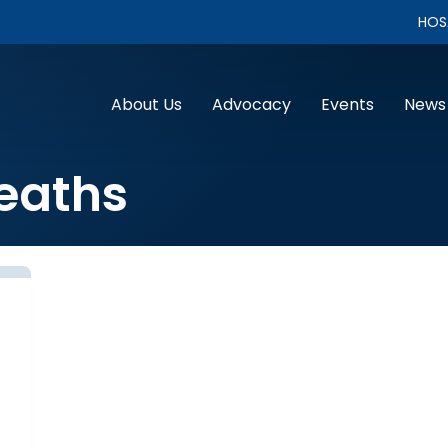
HOS
About Us
Advocacy
Events
News
eaths