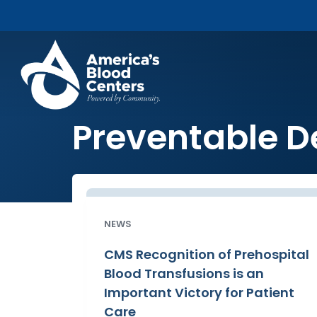
Preventable D
NEWS
CMS Recognition of Prehospital
Blood Transfusions is an
Important Victory for Patient
Care