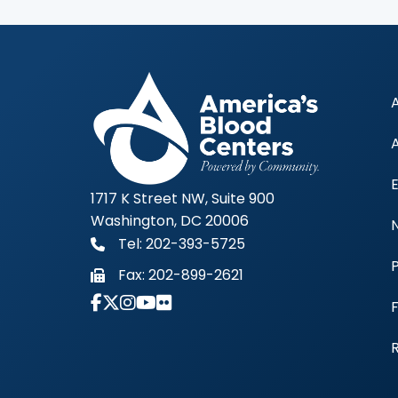
1717 K Street NW, Suite 900
Washington, DC 20006
Tel: 202-393-5725
Fax:
202-899-2621
Link to Instagram Account - Americas 