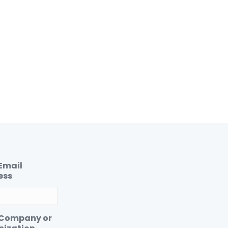
Email
ess
 Company or