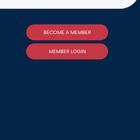
BECOME A MEMBER
MEMBER LOGIN