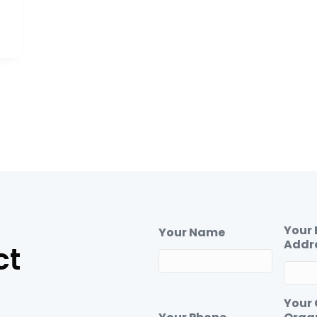
Your 
Your Name
Addr
ct
Your