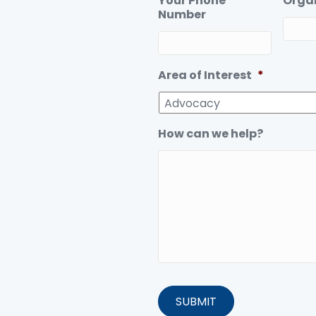
Your Phone
Orga
Number
Area of Interest
*
How can we help?