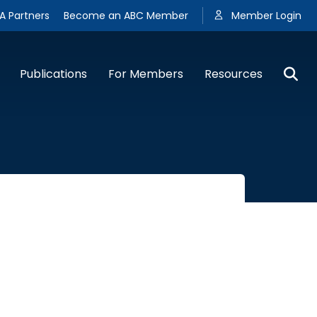
A Partners
Become an ABC Member
Member Login
Publications
For Members
Resources