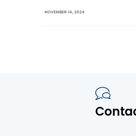
NOVEMBER 14, 2024
Conta