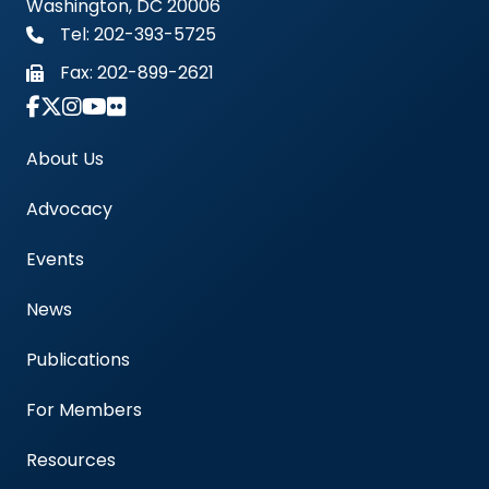
Washington, DC 20006
Tel: 202-393-5725
Fax:
202-899-2621
Link to Instagram Account - Americas Blood Cent
About Us
Advocacy
Events
News
Publications
For Members
Resources