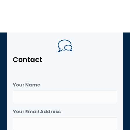
Contact
Your Name
Your Email Address