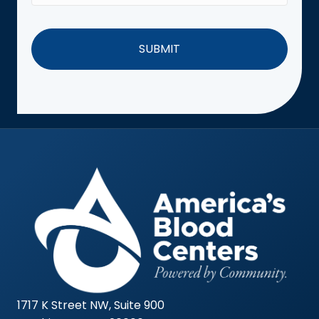
1717 K Street NW, Suite 900