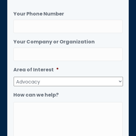
Your Phone Number
Your Company or Organization
Area of Interest
*
How can we help?