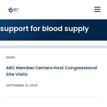
M
support for blood supply
NEWS
ABC Member Centers Host Congressional
Site Visits
SEPTEMBER 10, 2025