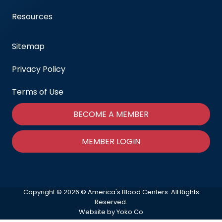
Resources
Sitemap
Privacy Policy
Terms of Use
BECOME A MEMBER
MEMBER LOGIN
Copyright © 2026 © America's Blood Centers. All Rights
Reserved.
Website by Yoko Co