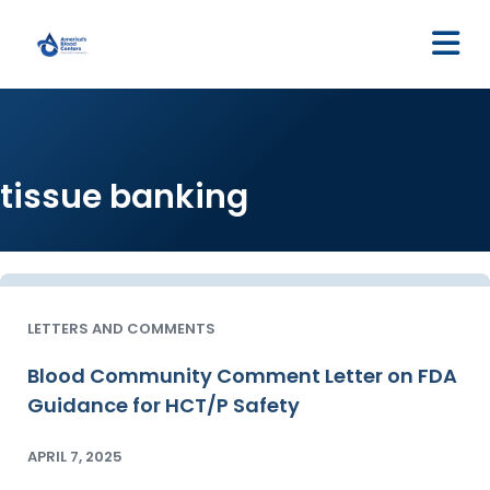
M
tissue banking
LETTERS AND COMMENTS
Blood Community Comment Letter on FDA
Guidance for HCT/P Safety
APRIL 7, 2025