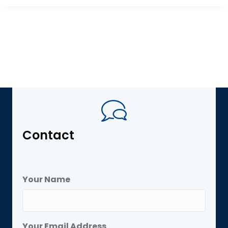
Contact
Your Name
Your Email Address