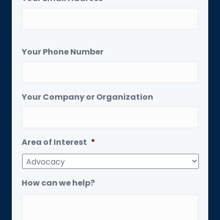
Your Phone Number
Your Company or Organization
Area of Interest
*
How can we help?