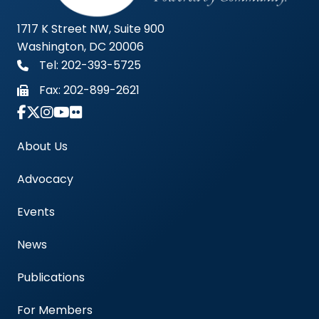
1717 K Street NW, Suite 900
Washington, DC 20006
Tel: 202-393-5725
Fax:
202-899-2621
Link to Instagram Account - Americas Blood Cent
About Us
Advocacy
Events
News
Publications
For Members