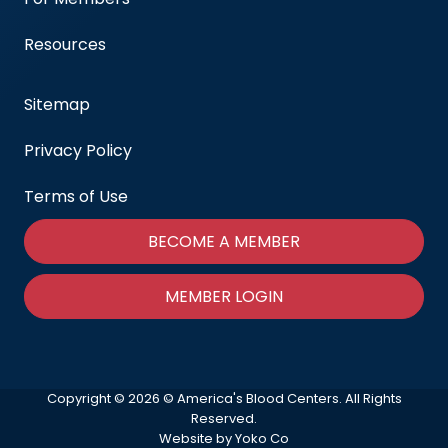
Resources
Sitemap
Privacy Policy
Terms of Use
BECOME A MEMBER
MEMBER LOGIN
Copyright © 2026 © America's Blood Centers. All Rights
Reserved.
Website by Yoko Co