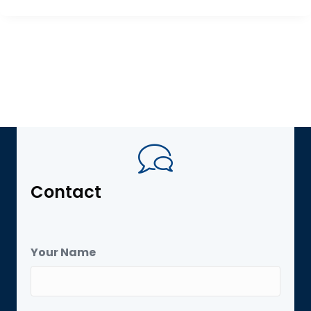
Contact
Your Name