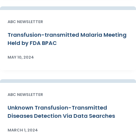
ABC NEWSLETTER
Transfusion-transmitted Malaria Meeting
Held by FDA BPAC
MAY 10, 2024
ABC NEWSLETTER
Unknown Transfusion-Transmitted
Diseases Detection Via Data Searches
MARCH 1, 2024