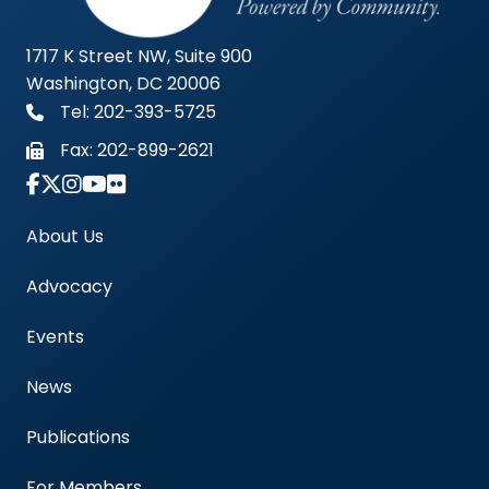
1717 K Street NW, Suite 900
Washington, DC 20006
Tel: 202-393-5725
Fax:
202-899-2621
Link to Instagram Account - Americas Blood Cent
About Us
Advocacy
Events
News
Publications
For Members