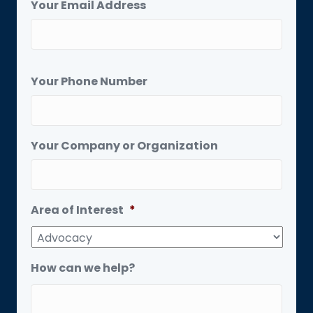
Your Email Address
Your Phone Number
Your Company or Organization
Area of Interest
*
How can we help?