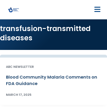
M
transfusion-transmitted
diseases
ABC NEWSLETTER
Blood Community Malaria Comments on
FDA Guidance
MARCH 17, 2025