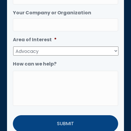
Your Company or Organization
Area of Interest
*
How can we help?