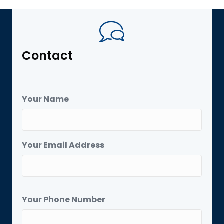
Contact
Your Name
Your Email Address
Your Phone Number