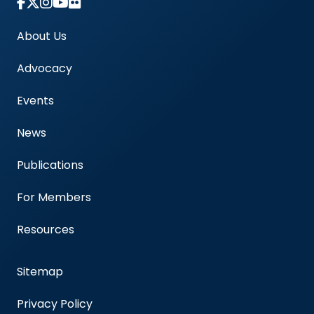
Link to Instagram Account - Americas Blood Cent
About Us
Advocacy
Events
News
Publications
For Members
Resources
Sitemap
Privacy Policy