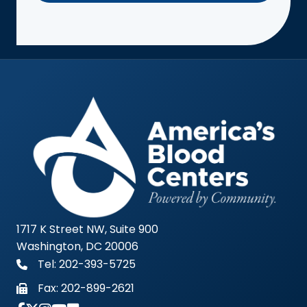
1717 K Street NW, Suite 900
Washington, DC 20006
Tel: 202-393-5725
Fax:
202-899-2621