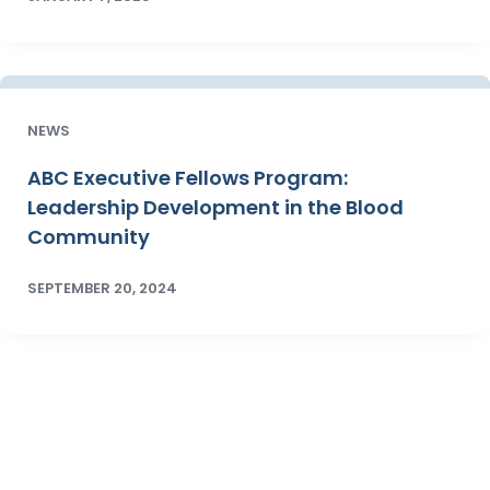
NEWS
ABC Executive Fellows Program:
Leadership Development in the Blood
Community
SEPTEMBER 20, 2024