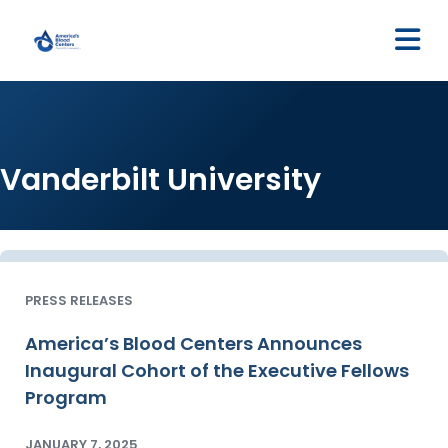
M
Vanderbilt University
PRESS RELEASES
America’s Blood Centers Announces
Inaugural Cohort of the Executive Fellows
Program
JANUARY 7, 2025