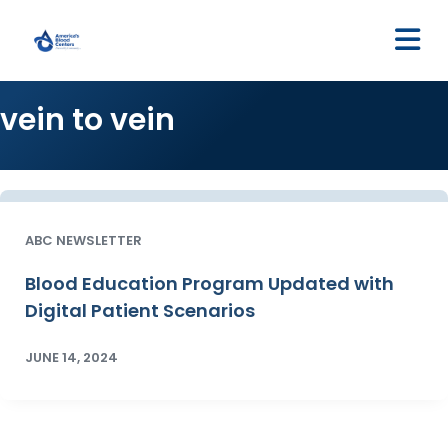
M
vein to vein
ABC NEWSLETTER
Blood Education Program Updated with
Digital Patient Scenarios
JUNE 14, 2024