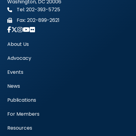
Washington, DC 20006
Tel: 202-393-5725
Fax:
202-899-2621
Link to Instagram Account - Americas Blood Cent
About Us
Advocacy
Events
News
Publications
For Members
Resources