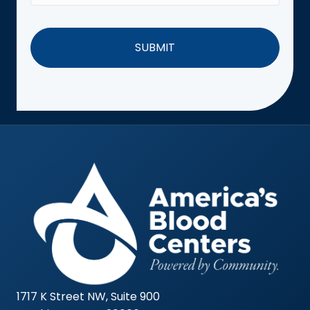
1717 K Street NW, Suite 900