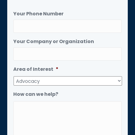
Your Phone Number
Your Company or Organization
Area of Interest
*
How can we help?