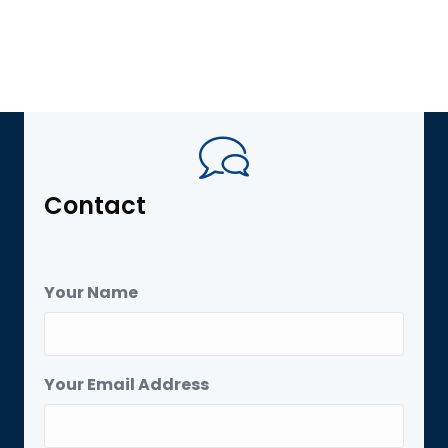
Contact
Your Name
Your Email Address