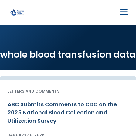
M
whole blood transfusion data
LETTERS AND COMMENTS
ABC Submits Comments to CDC on the
2025 National Blood Collection and
Utilization Survey
JANUARY 30, 2026