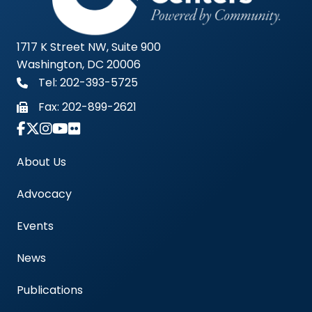
1717 K Street NW, Suite 900
Washington, DC 20006
Tel: 202-393-5725
Fax:
202-899-2621
Link to Instagram Account - Americas Blood Cent
About Us
Advocacy
Events
News
Publications