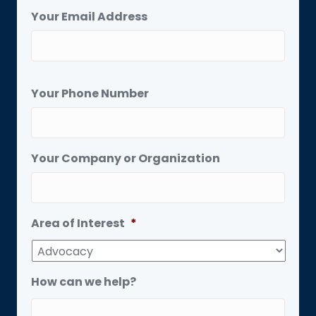
Your Email Address
Your Phone Number
Your Company or Organization
Area of Interest
*
How can we help?