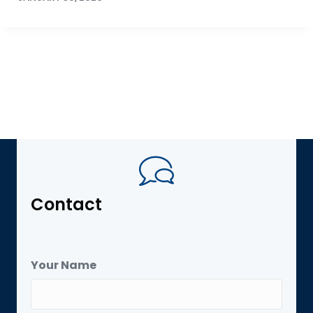
Contact
Your Name