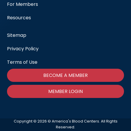
For Members
Resources
Sitemap
Privacy Policy
Terms of Use
BECOME A MEMBER
MEMBER LOGIN
Copyright © 2026 © America's Blood Centers. All Rights
Reserved.