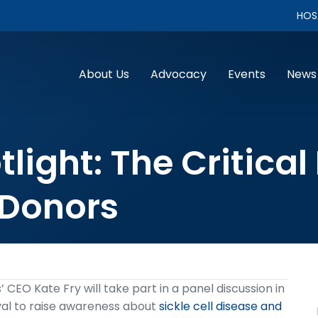
HOS
About Us
Advocacy
Events
News
ight: The Critical
 Donors
 CEO Kate Fry will take part in a panel discussion in
val to raise awareness about
sickle cell disease and