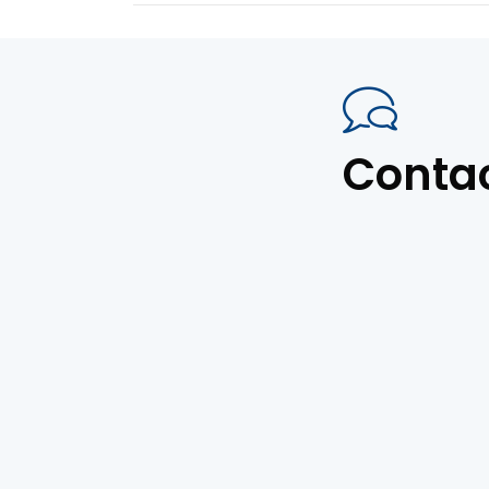
Conta