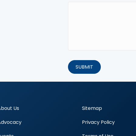
About Us
Sitemap
Advocacy
Privacy Policy