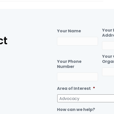
c
n
e
k
b
e
o
d
o
I
Your 
Your Name
k
n
Addr
ct
Your
Your Phone
Orga
Number
Area of Interest
*
How can we help?