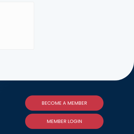
BECOME A MEMBER
MEMBER LOGIN