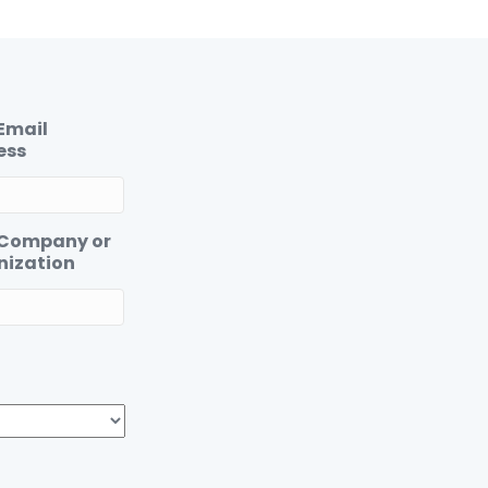
Email
ess
 Company or
nization