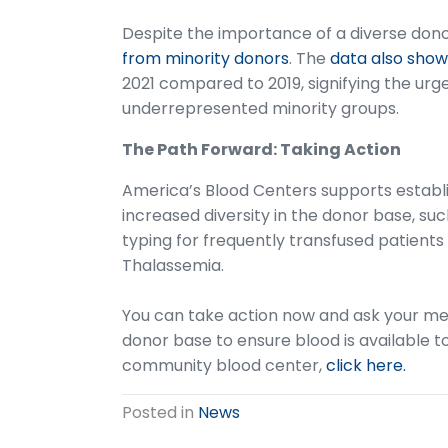
Despite the importance of a diverse don
from minority donors
. The
data also show
2021 compared to 2019, signifying the ur
underrepresented minority groups.
The Path Forward: Taking Action
America’s Blood Centers supports establis
increased diversity in the donor base, su
typing for frequently transfused patients 
Thalassemia.
You can take action now and ask your me
donor base to ensure blood is available 
community blood center,
click here.
Posted in
News