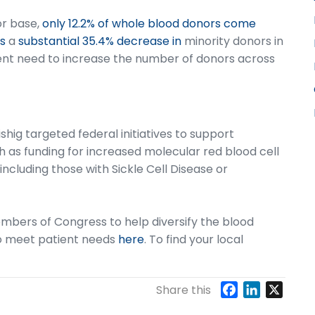
or base,
only 12.2% of whole blood donors come
s
a
substantial 35.4% decrease in
minority donors in
gent need to increase the number of donors across
hig targeted federal initiatives to support
ch as funding for increased molecular red blood cell
including those with Sickle Cell Disease or
mbers of Congress to help diversify the blood
to meet patient needs
here
. To find your local
F
L
X
Share this
a
i