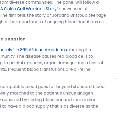
 from diverse communities. The panel will follow a
A Sickle Cell Warrior’s Story”
showcased at
e film tells the story of Jordana Bristol, a teenage
lights the importance of ongoing blood donations as
lood Donation
ately 1 in 365 African Americans
, making it a
mmunity. The disease causes red blood cells to
ng to painful episodes, organ damage, and a host of
s, frequent blood transfusions are a lifeline,
ng compatible blood goes far beyond standard blood
closely matched to the patient’s unique antigen
ly achieved by finding blood donors from similar
 to have a blood supply that is as diverse as the