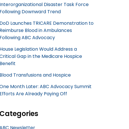
Interorganizational Disaster Task Force
Following Downward Trend
DoD Launches TRICARE Demonstration to
Reimburse Blood in Ambulances
Following ABC Advocacy
House Legislation Would Address a
Critical Gap in the Medicare Hospice
Benefit
Blood Transfusions and Hospice
One Month Later: ABC Advocacy Summit
Efforts Are Already Paying Off
Categories
ABC Newsletter