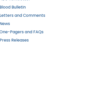
Blood Bulletin
Letters and Comments
News
One-Pagers and FAQs
Press Releases