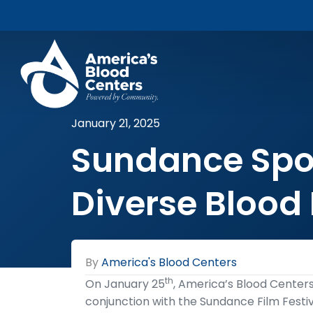
January 21, 2025
Sundance Spotl
Diverse Blood
By
America's Blood Centers
th
On January 25
, America’s Blood Centers’
conjunction with the Sundance Film Festi