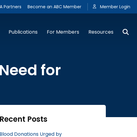
A Partners
Become an ABC Member
Member Login
Publications
For Members
Resources
 Need for
Recent Posts
Blood Donations Urged by