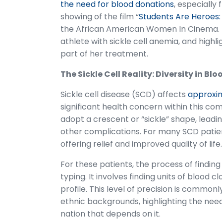
the need for blood donations
, especially
showing of the film “
Students Are Heroes: 
the African American Women In Cinema. Th
athlete with sickle cell anemia, and high
part of her treatment.
The Sickle Cell Reality: Diversity in B
Sickle cell disease (SCD) affects
approxim
significant health concern within this co
adopt a crescent or “sickle” shape, leadi
other complications. For many SCD patient
offering relief and improved quality of life.
For these patients, the process of findi
typing. It involves finding units of blood 
profile. This level of precision is common
ethnic backgrounds, highlighting the need
nation that depends on it.