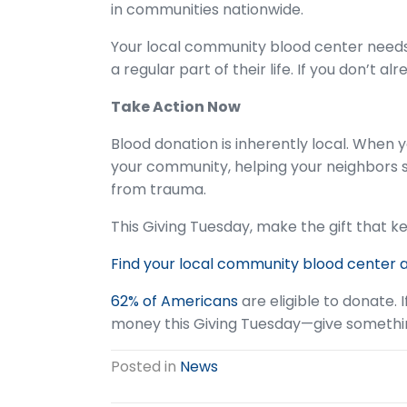
in communities nationwide.
Your local community blood center need
a regular part of their life. If you don’t a
Take Action Now
Blood donation is inherently local. When 
your community, helping your neighbors s
from trauma.
This Giving Tuesday, make the gift that 
Find your local community blood center 
62% of Americans
are eligible to donate. I
money this Giving Tuesday—give something 
Posted in
News