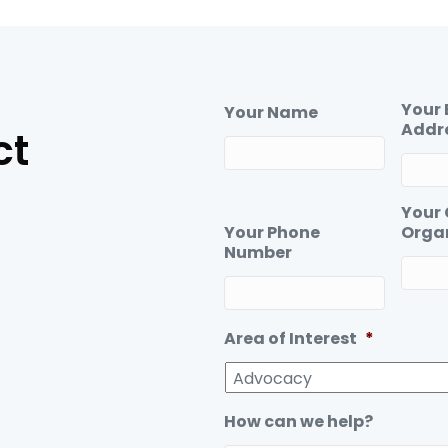
c
n
e
k
b
e
o
d
o
I
Your 
Your Name
k
n
Addr
ct
Your
Your Phone
Orga
Number
Area of Interest
*
How can we help?