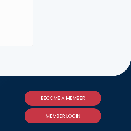
BECOME A MEMBER
MEMBER LOGIN