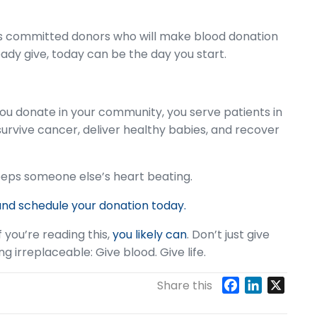
s committed donors who will make blood donation
lready give, today can be the day you start.
you donate in your community, you serve patients in
urvive cancer, deliver healthy babies, and recover
keeps someone else’s heart beating.
and schedule your donation today.
f you’re reading this,
you likely can
. Don’t just give
irreplaceable: Give blood. Give life.
F
L
X
Share this
a
i