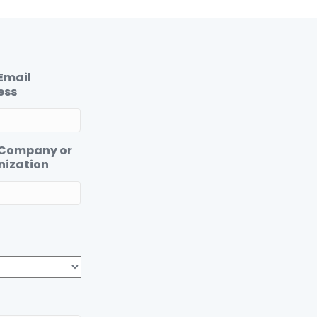
Email
ess
 Company or
nization